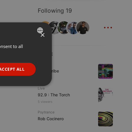
Following 19
...
×
nsent to all
ENGLISH
LIVE
GERMAN
Live
FRENCH
ACCEPT ALL
Spirit-Tribe
PORTUGUESE
7 viewers
SPANISH
ionality
Live
92.9 : The Torch
ITALIAN
5 viewers
Psytrance
Rob Cocinero