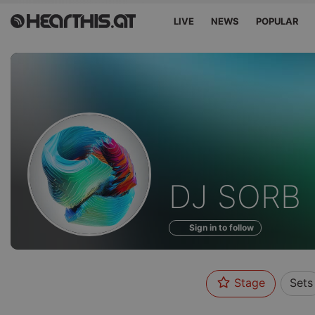
LIVE
NEWS
POPULAR
Profile
DJ SORB
of
Sign in to follow
Stage
Sets