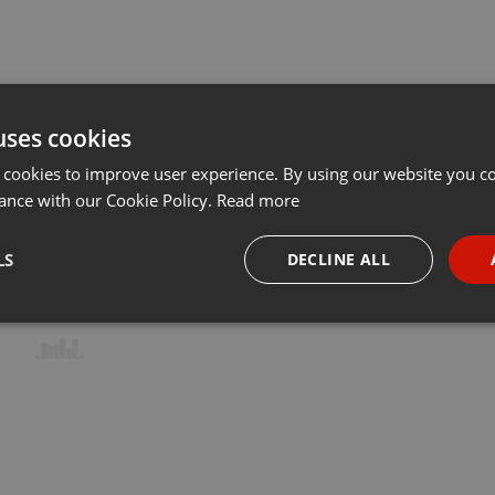
uses cookies
 cookies to improve user experience. By using our website you co
ance with our Cookie Policy.
Read more
LS
DECLINE ALL
necessary
Targeting
Funct
Strictly necessary
Targeting
Functionality