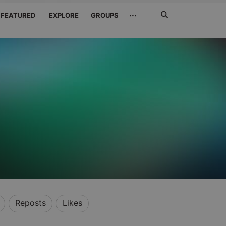
Search
···
FEATURED
EXPLORE
GROUPS
Jetzt
suchen
Reposts
Likes