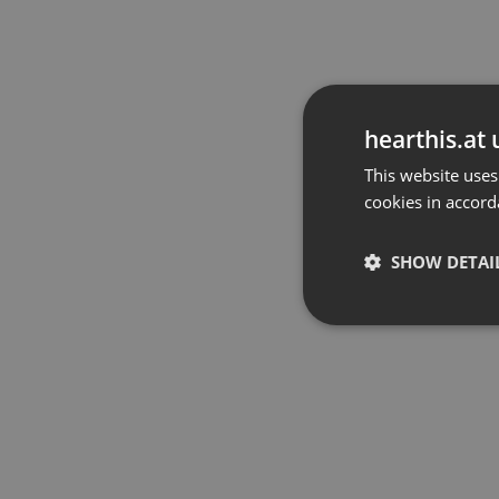
hearthis.at 
This website uses
cookies in accord
SHOW DETAI
Strictly 