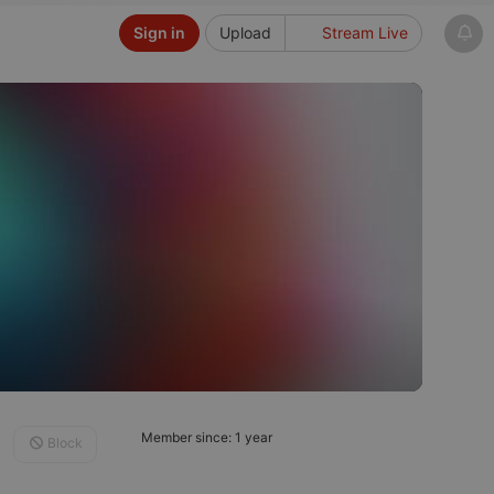
Sign in
Upload
Stream Live
Member since: 1 year
Block