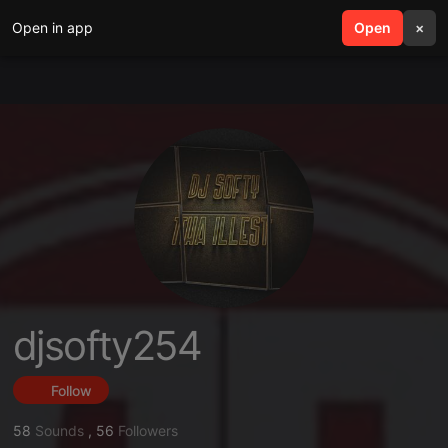
Open in app
search
Open
menu
×
djsofty254
Follow
58
Sounds
,
56
Followers