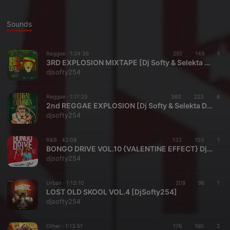
Sounds
Reggae ·
1:24:36
292
149
1
3RD EXPLOSION MIXTAPE [Dj Softy & Selekta Dess]
djsofty254
Reggae ·
1:17:23
363
223
6
2nd REGGAE EXPLOSION [Dj Softy & Selekta Dess]
djsofty254
R&B ·
42:08
132
103
1
BONGO DRIVE VOL.10 {VALENTINE EFFECT} DjSofty254
djsofty254
Urban ·
1:13:10
208
96
1
LOST OLD SKOOL VOL.4 [DjSofty254]
djsofty254
Other ·
1:13:51
176
160
2