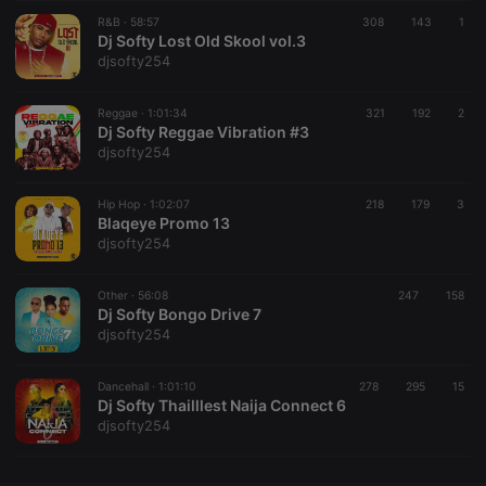
R&B ·
CookieScriptConsent
58:57
4 weeks 2
308
143
This cookie is
1
CookieScript
days
used by
Dj Softy Lost Old Skool vol.3
.hearthis.at
Cookie-
djsofty254
Script.com
service to
remember
Reggae ·
1:01:34
321
visitor cookie
192
2
consent
Dj Softy Reggae Vibration #3
preferences.
djsofty254
It is
necessary for
Cookie-
Hip Hop ·
1:02:07
218
179
Script.com
3
cookie
Blaqeye Promo 13
banner to
djsofty254
work
properly.
Other ·
56:08
247
158
Dj Softy Bongo Drive 7
djsofty254
Provider /
Name
Expiration
Description
Domain
Dancehall ·
1:01:10
278
295
15
Provider /
Dj Softy Thailllest Naija Connect 6
Name
Expiration
Description
searchtext
.hearthis.at
Session
Text of
Domain
djsofty254
your last
search on
_pk_id.1.260f
.hearthis.at
1 year
This cookie
hearthis.at
name is
associated