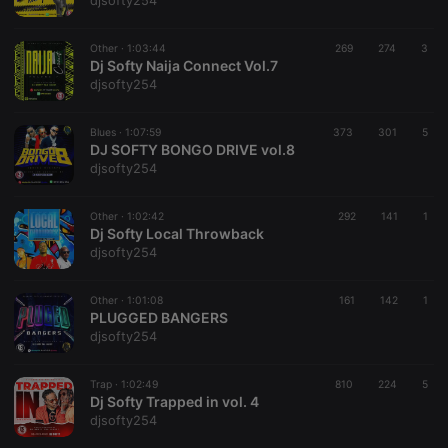
djsofty254
Other ·
1:03:44
269
274
3
Dj Softy Naija Connect Vol.7
djsofty254
Strictly necessary
Targeting
Functionality
Blues ·
1:07:59
373
301
5
Strictly necessary cookies allow core website
DJ SOFTY BONGO DRIVE vol.8
functionality such as user login and account
djsofty254
management. The website cannot be used properly
without strictly necessary cookies.
Other ·
1:02:42
292
141
1
Provider /
Dj Softy Local Throwback
Name
Expiration
Description
Domain
djsofty254
chatbox_minimized
.hearthis.at
Session
Chat
configuration
cookie
Other ·
1:01:08
161
142
1
PLUGGED BANGERS
PHPSESSID
1 year
User Login
PHP.net
djsofty254
Session
.hearthis.at
Cookie
reseller
.hearthis.at
4 weeks 2
Saves the
Trap ·
1:02:49
810
224
5
days
user id who
Dj Softy Trapped in vol. 4
suggested
djsofty254
hearthis.at to
you.