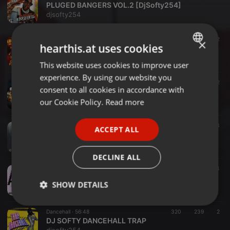
PLUGED BANGERS VOL.2 [DjSofty254]
djsofty254
Reggae ·
1:14:32
409
178
2
×
hearthis.at uses cookies
Reggae Explored Live Mixtape [Dj Softy & Selekta Dess]
djsofty254
This website uses cookies to improve user
ENGLISH
experience. By using our website you
GERMAN
R&B ·
1:01:43
266
146
2
consent to all cookies in accordance with
R&B Hits Mixtape [DjSofty254]
FRENCH
our Cookie Policy.
Read more
djsofty254
PORTUGUESE
Blues ·
58:48
178
142
3
ACCEPT ALL
SPANISH
BONGO DRIVE Vol.9
djsofty254
ITALIAN
DECLINE ALL
Other ·
1:14:15
150
120
4
AFRICAN APPROVED 2
SHOW DETAILS
djsofty254
Strictly
Targeting
Functionality
Dancehall ·
56:48
320
239
2
necessary
DJ SOFTY DANCEHALL TRAP