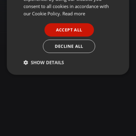
GERMAN
consent to all cookies in accordance with
FRENCH
our Cookie Policy.
Read more
PORTUGUESE
ACCEPT ALL
SPANISH
ITALIAN
DECLINE ALL
SHOW DETAILS
Strictly
Targeting
Functionality
necessary
Strictly necessary
Targeting
Functionality
Strictly necessary cookies allow core website