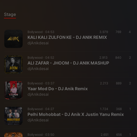
Stage
Bollywood ·
04:53
3.979
769
4
KALI KALI ZULFON KE - DJ ANIK REMIX
djAnikdesai
Bollywood ·
04:52
2.913
840
2
ALI ZAFAR - JHOOM - DJ ANIK MASHUP
djAnikdesai
Bollywood ·
03:37
2.213
889
2
Yaar Mod Do - DJ Anik Remix
djAnikdesai
Bollywood ·
04:27
1.724
368
1
Pelhi Mohobbat - DJ Anik X Justin Yanu Remix
djAnikdesai
Bollywood ·
03:50
2.651
656
1