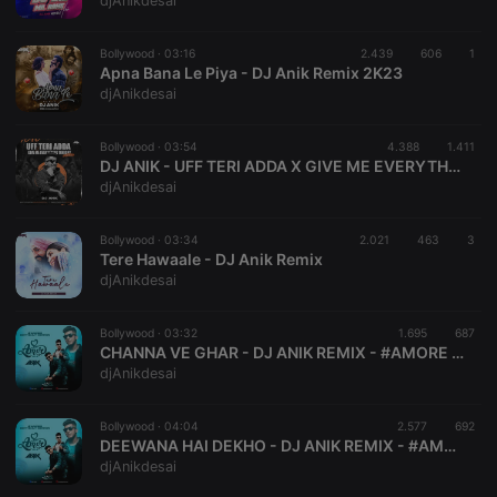
djAnikdesai
Bollywood ·
03:16
2.439
606
1
Apna Bana Le Piya - DJ Anik Remix 2K23
djAnikdesai
Strictly necessary
Targeting
Functionality
Bollywood ·
03:54
4.388
1.411
Strictly necessary cookies allow core website
DJ ANIK - UFF TERI ADDA X GIVE ME EVERYTHING TONIGHT
functionality such as user login and account
djAnikdesai
management. The website cannot be used properly
without strictly necessary cookies.
Bollywood ·
03:34
2.021
463
3
Provider /
Tere Hawaale - DJ Anik Remix
Name
Expiration
Description
Domain
djAnikdesai
chatbox_minimized
.hearthis.at
Session
Chat
configuration
cookie
Bollywood ·
03:32
1.695
687
CHANNA VE GHAR - DJ ANIK REMIX - #AMORE BIRTHDAY EDITION VOL- ll
PHPSESSID
1 year
User Login
PHP.net
djAnikdesai
Session
.hearthis.at
Cookie
reseller
.hearthis.at
4 weeks 2
Saves the
Bollywood ·
04:04
2.577
692
days
user id who
DEEWANA HAI DEKHO - DJ ANIK REMIX - #AMORE BIRTDAY EDITION VOL - ll
suggested
djAnikdesai
hearthis.at to
you.