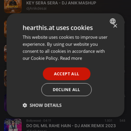
KEY SERA SERA - DJ ANIK MASHUP
djAnikdesai
Bollywood ·
03:11
2.613
593
×
hearthis.at uses cookies
AP DHILLON - SUMMER HIGH - DJ ANIK MASHUP
djAnikdesai
This website uses cookies to improve user
ENGLISH
experience. By using our website you
GERMAN
Bollywood ·
02:40
4.618
1.500
2
consent to all cookies in accordance with
Haye Mera Dil - (Remix) - DJ Anik - Yo Yo Honey Singh & Alfaaz
FRENCH
our Cookie Policy.
Read more
djAnikdesai
PORTUGUESE
Bollywood ·
04:07
3.150
1.436
1
ACCEPT ALL
SPANISH
Love You Zindagi - DJ Anik Remix
djAnikdesai
ITALIAN
DECLINE ALL
Bollywood ·
03:07
3.243
725
Maan Meri Jaan - King - DJ Anik Remix
SHOW DETAILS
djAnikdesai
Strictly
Targeting
Functionality
Bollywood ·
04:11
1.931
548
necessary
DO DIL MIL RAHE HAIN - DJ ANIK REMIX 2023