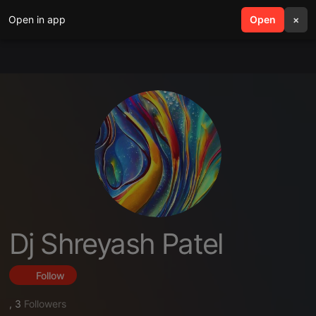
Open in app
search
Open
menu
×
Dj Shreyash Patel
Follow
,
3
Followers