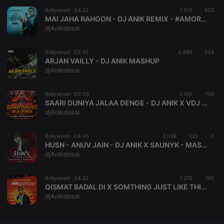
Bollywood ·
CookieScriptConsent
04:22
4 weeks 2
1.515
This cookie is
502
CookieScript
days
used by
.hearthis.at
MAI JAHA RAHOON - DJ ANIK REMIX - #AMORE BIRTHDAY EDITION VOL - II
Cookie-
djAnikdesai
Script.com
service to
remember
Bollywood ·
02:45
2.469
visitor cookie
548
consent
ARJAN VAILLY - DJ ANIK MASHUP
preferences.
djAnikdesai
It is
necessary for
Cookie-
Bollywood ·
03:05
3.991
Script.com
756
cookie
SAARI DUNIYA JALAA DENGE - DJ ANIK X VDJ SIRAJ - REMIX
banner to
djAnikdesai
work
properly.
Bollywood ·
04:45
2.098
523
2
HUSN - ANUV JAIN - DJ ANIK X SAUNYK - MASHUP VALENTINE SPECIAL
djAnikdesai
Provider /
Name
Expiration
Description
Domain
Bollywood ·
04:52
1.215
265
Provider /
QISMAT BADAL DI X SOMTHING JUST LIKE THIS - PROGRESSIVE ORIGINAL EDIT- DJ ANIK
Name
Expiration
Description
searchtext
.hearthis.at
Session
Text of
Domain
djAnikdesai
your last
search on
_pk_id.1.260f
.hearthis.at
1 year
This cookie
hearthis.at
name is
associated