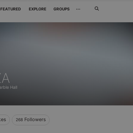
Search
···
FEATURED
EXPLORE
GROUPS
Jetzt
suchen
ZA
rble Hall
kes
Followers
268