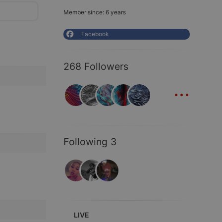
Member since: 6 years
Facebook
268 Followers
...
Following 3
LIVE