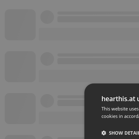
hearthis.at 
This website uses
cookies in accord
SHOW DETAI