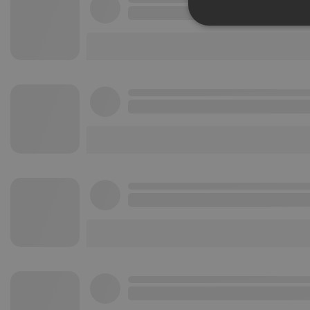
Strictly 
Strictly necessary co
used properly without
Name
chatbox_minimized
PHPSESSID
reseller
CookieScriptConse