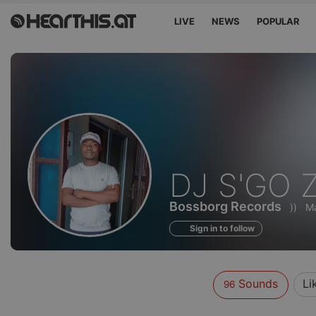
LIVE
NEWS
POPULAR
Sounds
DJ S'GO 
of
Bossborg Records
))
Ma
Sign in to follow
Sounds
Li
96