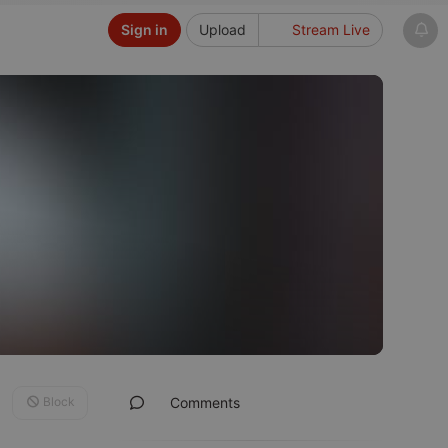
Sign in
Upload
Stream Live
Block
Comments