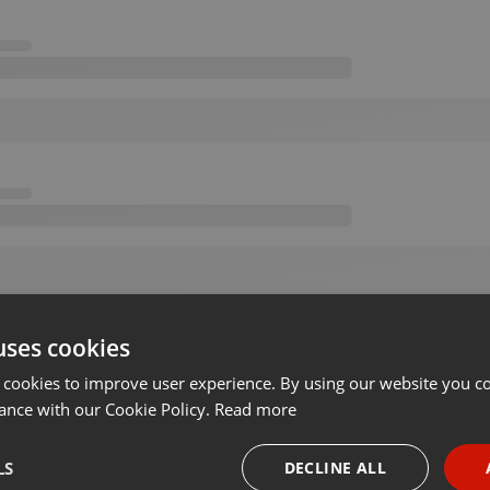
uses cookies
 cookies to improve user experience. By using our website you co
ance with our Cookie Policy.
Read more
LS
DECLINE ALL