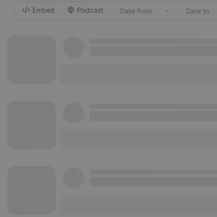
Embed
Podcast
-