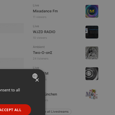
Live
Mixadance Fm
11 viewers
Live
WJZD RADIO
10 viewers
Ambient
Two-O-onΣ
24 listeners
Live
Voice FM
×
5 listeners
Live
nsent to all
ENGLISH
Mini-München
GERMAN
78 listeners
FRENCH
ACCEPT ALL
Explore all Livestreams