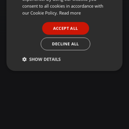
GERMAN
consent to all cookies in accordance with
FRENCH
our Cookie Policy.
Read more
PORTUGUESE
ACCEPT ALL
SPANISH
ITALIAN
DECLINE ALL
SHOW DETAILS
Strictly
Targeting
Functionality
necessary
Strictly necessary
Targeting
Functionality
Strictly necessary cookies allow core website