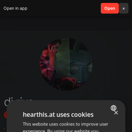
Open in app
search
Open
menu
×
dj riyo
×
hearthis.at uses cookies
Follow
This website uses cookies to improve user
ENGLISH
,
13
Followers
experience. By using our website you