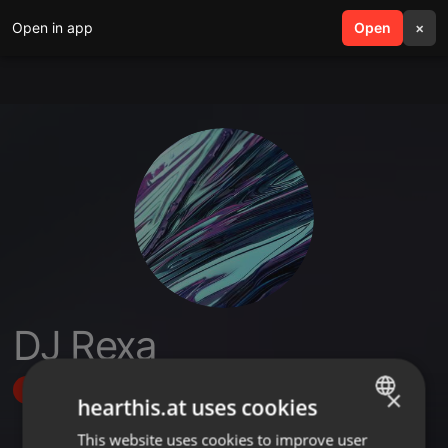
Open in app
search
Open
menu
×
DJ Rexa
Follow
×
hearthis.at uses cookies
This website uses cookies to improve user
ENGLISH