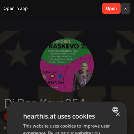
Open in app
search
Open
menu
×
Dj Ras Kevo254
×
hearthis.at uses cookies
Follow
This website uses cookies to improve user
ENGLISH
5
Sounds
,
33
Followers
experience. By using our website you