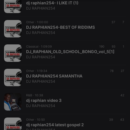
dj raphian254- I LIKE IT (1)
necessary
DJ RAPHIAN254
Other ·
1:00:00
37
7
DJ RAPHIAN254-BEST OF RIDDIMS
DJ RAPHIAN254
Strictly necessary
Targeting
Functionality
Classical ·
1:09:09
190
93
1
DJ_RAPHIAN_OLD_SCHOOL_BONGO_vol_5[1]
Strictly necessary cookies allow core website
DJ RAPHIAN254
functionality such as user login and account
management. The website cannot be used properly
without strictly necessary cookies.
Other ·
1:19:34
78
27
DJ RAPHIAN254 SAMANTHA
Provider /
Name
Expiration
Description
DJ RAPHIAN254
Domain
chatbox_minimized
.hearthis.at
Session
Chat
configuration
R&B ·
10:38
42
cookie
dj raphian video 3
DJ RAPHIAN254
PHPSESSID
1 year
User Login
PHP.net
Session
.hearthis.at
Cookie
Other ·
10:50
39
43
reseller
.hearthis.at
4 weeks 2
Saves the
dj raphian254 latest gospel 2
days
user id who