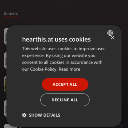
Sounds
Audiobook ·
49:19
174
41
1
DJ RAPHIAN254 BEST OF 2022 GOSPEL MIX
×
hearthis.at uses cookies
DJ RAPHIAN254
This website uses cookies to improve user
ENGLISH
Bass ·
59:33
26
8
experience. By using our website you
GERMAN
DJ RAPHIAN254 -KENCOM MIX (1)
consent to all cookies in accordance with
DJ RAPHIAN254
FRENCH
our Cookie Policy.
Read more
PORTUGUESE
Other ·
24:22
26
2
DJ RAPHIAN254 BEST OF PASTOR ALEX.
ACCEPT ALL
SPANISH
DJ RAPHIAN254
ITALIAN
DECLINE ALL
Other ·
57:14
70
36
1
DJ RAPHIAN254-BEST OF OTILE BROWN 2021 MIX
DJ RAPHIAN254
SHOW DETAILS
Bass ·
44:39
37
36
Strictly
Targeting
Functionality