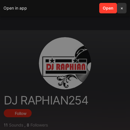
Open in app
search
Open
menu
×
DJ RAPHIAN254
Follow
11
Sounds
,
8
Followers