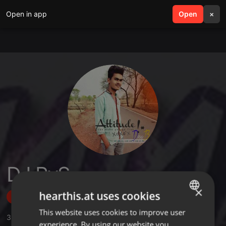
Open in app
search
Open
menu
×
DJ PvS
×
hearthis.at uses cookies
Follow
This website uses cookies to improve user
ENGLISH
3
Sounds
,
23
Followers
experience. By using our website you