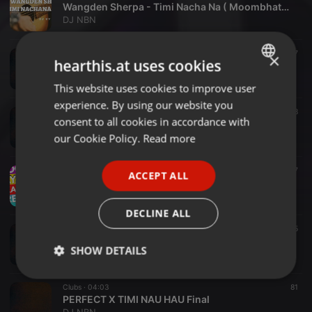
Wangden Sherpa - Timi Nacha Na ( Moombhaton Remix)
DJ NBN
Bollywood ·
02:59
880
237
×
hearthis.at uses cookies
Badal Barsa Bijuli(Trible Mashap)
DJ NBN
This website uses cookies to improve user
ENGLISH
experience. By using our website you
GERMAN
Other ·
03:04
441
108
consent to all cookies in accordance with
Sabin Rai Timi Nai Hau(NBN REMIX
FRENCH
our Cookie Policy.
Read more
DJ NBN
PORTUGUESE
Bollywood ·
04:22
184
47
ACCEPT ALL
SPANISH
PHOOL MAYA (SAKAMBARI )CLUB MIX
DJ NBN
ITALIAN
DECLINE ALL
Bollywood ·
04:29
189
25
Mai pani Kancha ktm ko hero no. 1
SHOW DETAILS
DJ NBN
Strictly
Targeting
Functionality
Clubs ·
04:03
81
necessary
PERFECT X TIMI NAU HAU Final