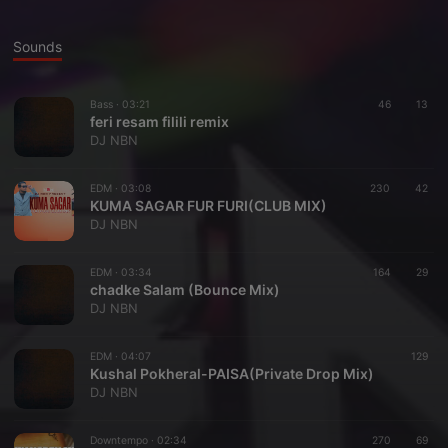
Sounds
Bass ·
03:21
46
13
feri resam filili remix
DJ NBN
EDM ·
03:08
230
42
KUMA SAGAR FUR FURI(CLUB MIX)
DJ NBN
EDM ·
03:34
164
29
chadke Salam (Bounce Mix)
DJ NBN
EDM ·
04:07
129
Kushal Pokheral-PAISA(Private Drop Mix)
DJ NBN
Downtempo ·
02:34
270
69