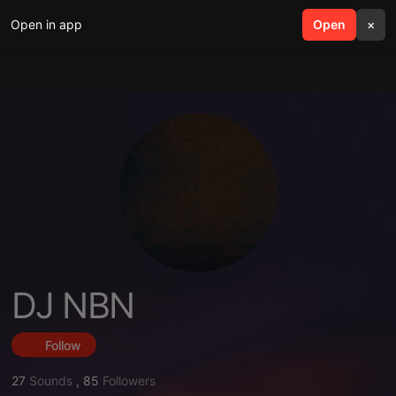
Open in app
search
Open
menu
×
DJ NBN
Follow
27
Sounds
,
85
Followers