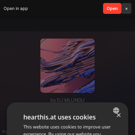
Open in app
search
Open
menu
×
by DJ MLUNGU
Dj mlung.volume/ afrotech
×
hearthis.at uses cookies
This website uses cookies to improve user
ENGLISH
0 entries
experience. By using our website you