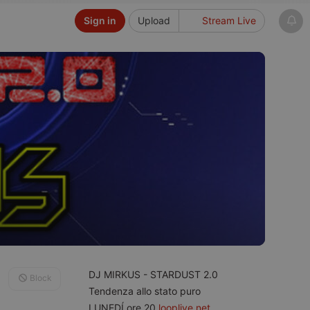
Sign in
Upload
Stream Live
DJ MIRKUS - STARDUST 2.0
Block
Tendenza allo stato puro
LUNEDÍ ore 20
looplive.net