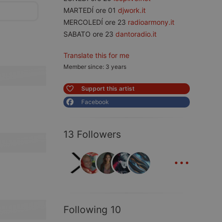
MARTEDÍ ore 01
djwork.it
MERCOLEDÍ ore 23
radioarmony.it
SABATO ore 23
dantoradio.it
Translate this for me
Member since: 3 years
Support this artist
Facebook
13 Followers
...
Following 10