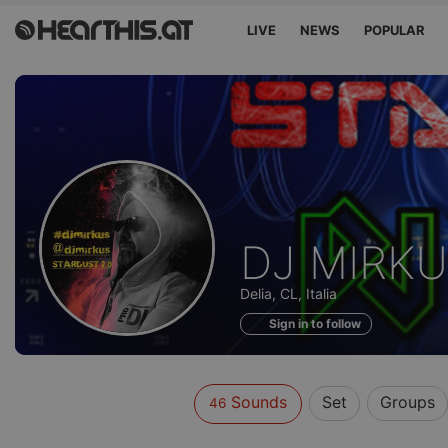
LIVE
NEWS
POPULAR
Sounds
DJ MIRK
of
Delia, CL, Italia
Sign in to follow
Sounds
Set
Groups
46