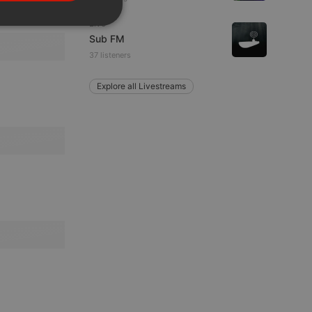
PORTUGUESE
Live
SPANISH
ionality
Sub FM
ITALIAN
37 listeners
Explore all Livestreams
e website cannot be
remember visitor
ie-Script.com cookie