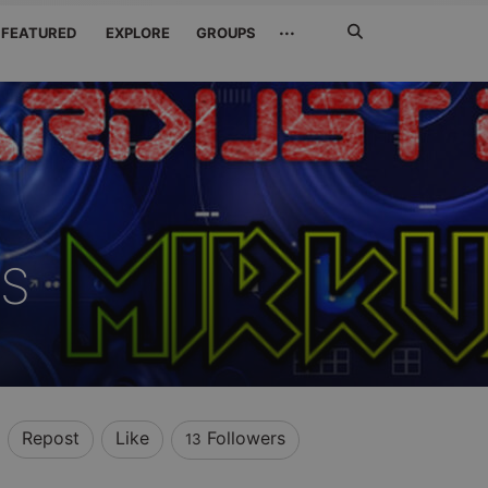
Search
···
FEATURED
EXPLORE
GROUPS
Jetzt
suchen
US
Repost
Like
Followers
13