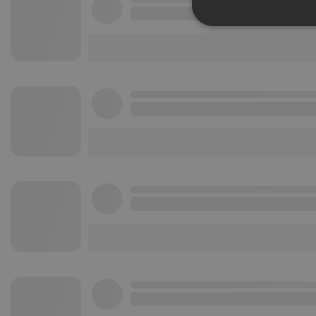
Strictly 
Strictly necessary co
used properly without
Name
chatbox_minimized
PHPSESSID
reseller
CookieScriptConse