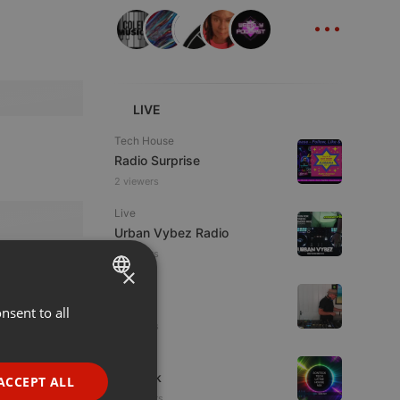
...
LIVE
Tech House
Radio Surprise
2 viewers
Live
Urban Vybez Radio
2 viewers
×
House
fni
nsent to all
ENGLISH
2 viewers
GERMAN
House
FRENCH
sonteck
ACCEPT ALL
10 viewers