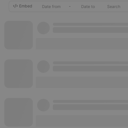
Embed
-