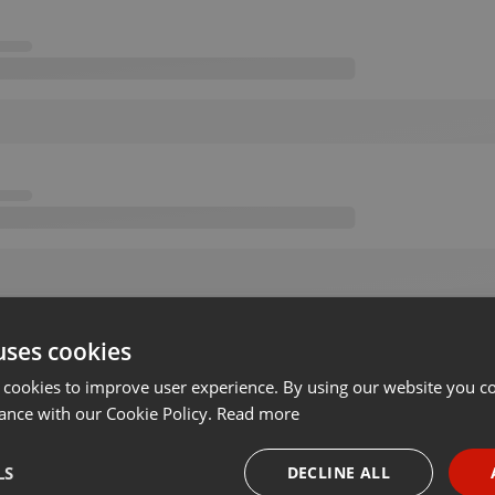
uses cookies
 cookies to improve user experience. By using our website you co
ance with our Cookie Policy.
Read more
LS
DECLINE ALL