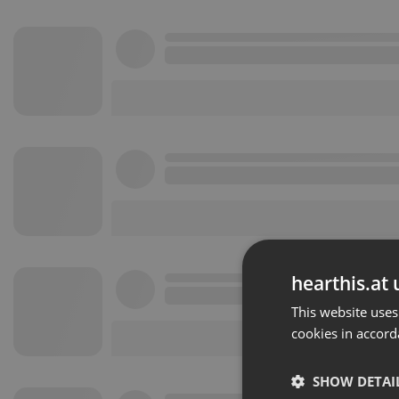
hearthis.at 
This website uses
cookies in accord
SHOW DETAI