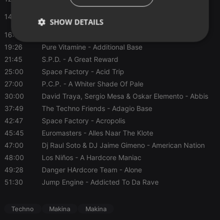
David Traya, Sergio Mesa & Oskar Elemento
- Abbis
14:17
SHOW DETAILS
Base
16:00
Delay System
- Always
Strictly
Targeting
Functionality
19:26
Pure Vitamine
- Additional Base
necessary
21:45
S.P.D.
- A Great Reward
25:00
Space Factory
- Acid Trip
27:00
P.C.P.
- A Whiter Shade Of Pale
30:00
David Traya, Sergio Mesa & Oskar Elemento
- Abbis
37:49
The Techno Friends
- Adagio Base
Strictly necessary
Targeting
Functionality
42:47
Space Factory
- Acropolis
45:45
Euromasters
- Alles Naar The Klote
Strictly necessary cookies allow core website
47:00
Dj Raul Soto & DJ Jaime Gimeno
- American Nation
functionality such as user login and account
management. The website cannot be used properly
48:00
Los Niños
- A Hardcore Maniac
without strictly necessary cookies.
49:28
Danger HArdcore Team
- Alone
Provider /
Name
Expiration
Description
51:30
Jump Engine
- Addicted To Da Rave
Domain
chatbox_minimized
.hearthis.at
Session
Chat
configuration
Techno
Makina
Makina
cookie