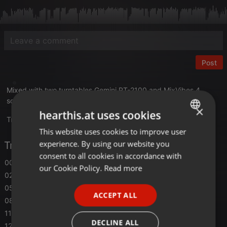
Post
Mixed with two turntables Gemini PT-2100 and MixVibes 4
software at Black Light Studio V1 in 2004
×
hearthis.at uses cookies
Translate this for me
This website uses cookies to improve user
ENGLISH
experience. By using our website you
Tracklist
GERMAN
consent to all cookies in accordance with
00:00
Emmanuel Top
- Acid Phase
FRENCH
our Cookie Policy.
Read more
02:32
Colisuem
- Acusti-k
PORTUGUESE
05:00
Demons
- Agressive
ACCEPT ALL
SPANISH
08:00
A*S*Y*S
- Acid Save Your Souls (Auf die 12 mix)
11:00
Solar Quest
- Acid Air Raid
ITALIAN
DECLINE ALL
12:15
A*S*Y*S
- Acid Head Cracker (303 infermo mix)