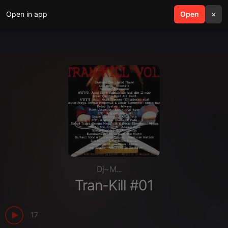
Open in app
search
Open
menu
×
Dj~M...
Tran-Kill #01
17