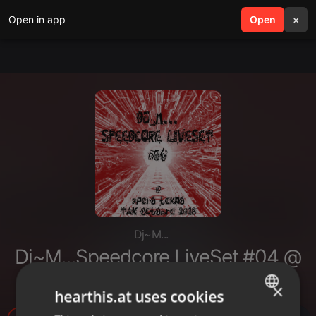
Open in app
search
Open
menu
×
Dj~M...
Dj~M...Speedcore LiveSet #04 @
Apero Tekno TaK Octobre 2018
×
hearthis.at uses cookies