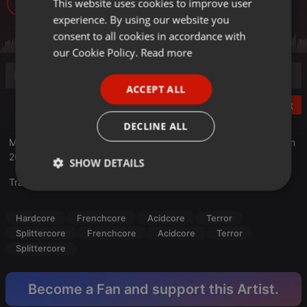
This website uses cookies to improve user
ENGLISH
42
experience. By using our website you
GERMAN
consent to all cookies in accordance with
FRENCH
our Cookie Policy.
Read more
PORTUGUESE
ACCEPT ALL
SPANISH
Post
ITALIAN
DECLINE ALL
Mixed with two turntables Gemini PT-2100 at Ter-A-teK's H.Q. in
2018
SHOW DETAILS
Translate this for me
Strictly
Targeting
Functionality
necessary
Hardcore
Frenchcore
Acidcore
Terror
Splittercore
Frenchcore
Acidcore
Terror
Splittercore
Become a Fan and support this Artist.
Strictly necessary
Targeting
Functionality