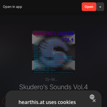
Open in app
search
Open
menu
×
Dj~M...
Skudero's Sounds Vol.4
×
31
1
hearthis.at uses cookies