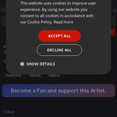
This website uses cookies to improve user
ENGLISH
experience. By using our website you
GERMAN
consent to all cookies in accordance with
FRENCH
our Cookie Policy.
Read more
PORTUGUESE
Post
ACCEPT ALL
SPANISH
Mixed with two turntables Gemini XL-500II at BLACK LIGHT
ITALIAN
DECLINE ALL
STUDIO M3 in 2019
Translate this for me
SHOW DETAILS
Strictly
Targeting
Functionality
Hardcore
Makina
Makina
necessary
Become a Fan and support this Artist.
1 Likes
Strictly necessary
Targeting
Functionality