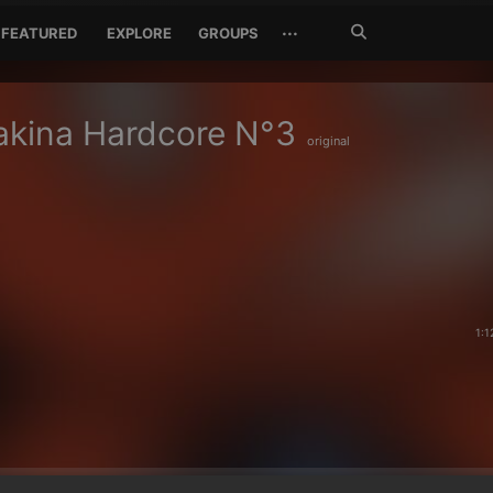
Search
···
FEATURED
EXPLORE
GROUPS
Jetzt
suchen
akina Hardcore N°3
original
1:1