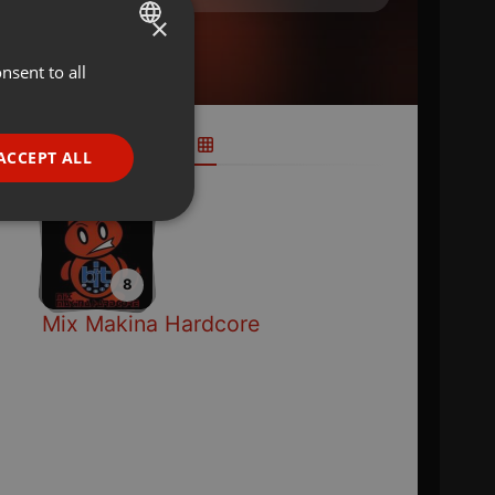
×
nsent to all
ENGLISH
GERMAN
FRENCH
ACCEPT ALL
PORTUGUESE
SPANISH
ionality
ITALIAN
8
Mix Makina Hardcore
e website cannot be