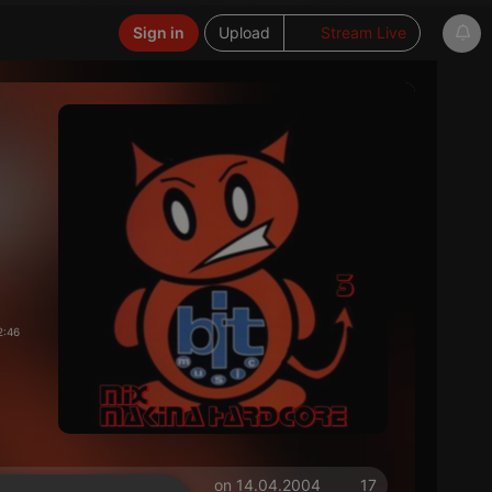
Sign in
Upload
Stream Live
2:46
on 14.04.2004
17