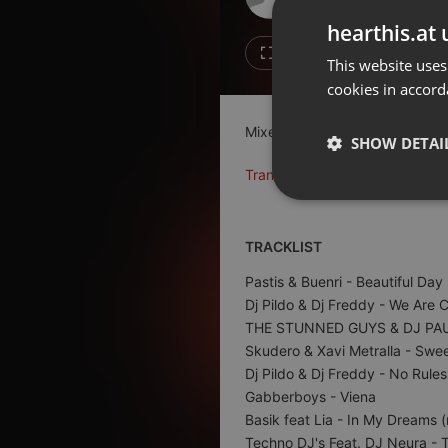
Don't have an account?
hearthis.at 
Create account now, it's free!
Like
Repos
This website uses
cookies in accord
By using our services you
accept our
Privacy Policy
and
Terms of Service
.
Cookie
Mixed with two turntables Gemi
Settings
SHOW DETAI
Report barrier
Translate this for me
Toggle Accessibility
Strictly 
Accessibility Statement
TRACKLIST
Cancel subscription
Pastis & Buenri
- Beautiful Day
Copyright Compliance
Dj Pildo & Dj Freddy
- We Are 
Service by ACRCloud
THE STUNNED GUYS & DJ PA
Skudero & Xavi Metralla
- Swee
Dj Pildo & Dj Freddy
- No Rules
Strictly necessary co
Gabberboys
- Viena
used properly without
Basik feat Lia
- In My Dreams (
Name
Techno DJ's Feat. DJ Neura
- T