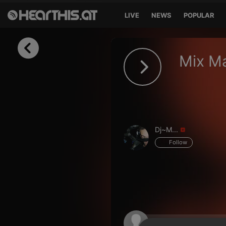
LIVE
NEWS
POPULAR
Sign in
Mix M
Sign in with Facebook
Sign in with Google
Sign in with Apple
Dj~M...
Your email address
Follow
Your password
Sign in
Lost Password?