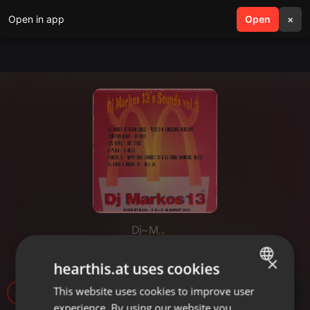
Open in app
search
Open
menu
×
Dj~M...
Markos 13's Sounds Vol.3
×
hearthis.at uses cookies
This website uses cookies to improve user
ENGLISH
15
experience. By using our website you