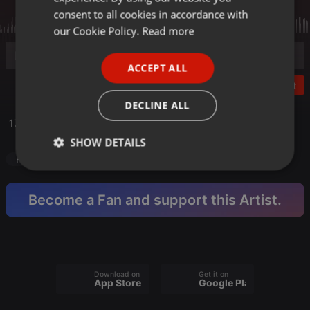
GERMAN
consent to all cookies in accordance with
FRENCH
our Cookie Policy.
Read more
PORTUGUESE
ACCEPT ALL
SPANISH
Post
ITALIAN
DECLINE ALL
170 Bpm
SHOW DETAILS
Hardcore
makina
3 Turntable Set
100% vinyl mix
Strictly
Targeting
Functionality
necessary
Become a Fan and support this Artist.
Download on the
Get it on
Strictly necessary
Targeting
Functionality
App Store
Google Play
Strictly necessary cookies allow core website