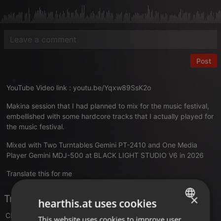
Post
YouTube Video link :
youtu.be/Yqxw89SsK2o
Makina session that I had planned to mix for the music festival,
embellished with some hardcore tracks that I actually played for
the music festival.
Mixed with Two Turntables Gemini PT-2410 and One Media
Player Gemini MDJ-500 at BLACK LIGHT STUDIO V6 in 2026
Translate this for me
×
Tracklist
hearthis.at uses cookies
Clonico
- Another World
This website uses cookies to improve user
ENGLISH