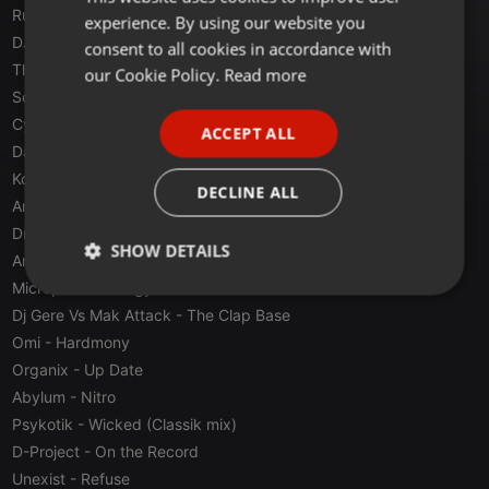
Rusytrak & Fly
- Mortal Base
experience. By using our website you
GERMAN
DJ David Max & DJ Raül
- Apology 2000
consent to all cookies in accordance with
FRENCH
The Viper & Endymion
- Sanity (Feat. Nikkita)
our Cookie Policy.
Read more
Scorpion Heads
- Da Base (Jumper mix)
PORTUGUESE
Cyberia
- Soviet (Original Version)
ACCEPT ALL
SPANISH
Da Eviromental DJ's
- Eviromental Xperience
Konik & Maxter
- Dimensional Insomni (Base Version)
ITALIAN
DECLINE ALL
Anonim
- Anonim 4 (Up Remix)
Dragon
- The Fly Of Dragon
SHOW DETAILS
AniMe
- Detonate
Micropoint
- Energy Drome
Strictly
Targeting
Functionality
necessary
Dj Gere Vs Mak Attack
- The Clap Base
Omi
- Hardmony
Organix
- Up Date
Abylum
- Nitro
Psykotik
- Wicked (Classik mix)
D-Project
- On the Record
Strictly necessary
Targeting
Functionality
Unexist
- Refuse