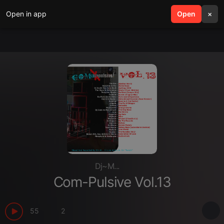
Open in app
search
Open
menu
×
Dj~M...
Com-Pulsive Vol.13
55
2