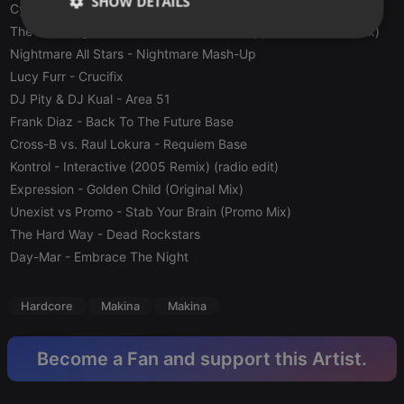
SHOW DETAILS
Cyberia
- Russian (Hardcore Version)
The New Legend DJ's
- Would You Be Happier (Techno Remix)
Strictly
Targeting
Functionality
Nightmare All Stars
necessary
- Nightmare Mash-Up
Lucy Furr
- Crucifix
DJ Pity & DJ Kual
- Area 51
Frank Diaz
- Back To The Future Base
Cross-B vs. Raul Lokura
- Requiem Base
Kontrol
- Interactive (2005 Remix) (radio edit)
Strictly necessary
Targeting
Functionality
Expression
- Golden Child (Original Mix)
Unexist vs Promo
- Stab Your Brain (Promo Mix)
Strictly necessary cookies allow core website
functionality such as user login and account
The Hard Way
- Dead Rockstars
management. The website cannot be used properly
Day-Mar
- Embrace The Night
without strictly necessary cookies.
Provider /
Name
Expiration
Description
Domain
Hardcore
Makina
Makina
chatbox_minimized
.hearthis.at
Session
Chat
configuration
cookie
Become a Fan and support this Artist.
PHPSESSID
1 year
User Login
PHP.net
Session
.hearthis.at
Cookie