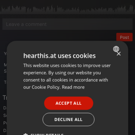
Post
×
YouTube Video link :
youtu.be/LqxjqFtSygo
hearthis.at uses cookies
Mixed with Three Turntables Gemini PT-2410 at BLACK LIGHT
This website uses cookies to improve user
ENGLISH
STUDIO V6 in 2026
experience. By using our website you
GERMAN
consent to all cookies in accordance with
Translate this for me
FRENCH
our Cookie Policy.
Read more
PORTUGUESE
Tracklist
ACCEPT ALL
SPANISH
DJ Xava
- Zundungenergie
Scott Brown
- Pilgrim 2000
ITALIAN
DECLINE ALL
Pure Vitamine
- The world of love
DJ Kndla vs DJ Ishma
- Troyan Tune