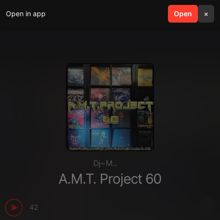
Open in app
search
Open
menu
×
Dj~M...
A.M.T. Project 60
42