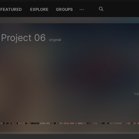
Search
···
FEATURED
EXPLORE
GROUPS
Jetzt
suchen
 Project 06
original
1:2