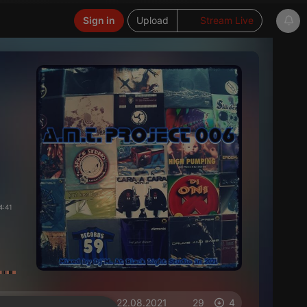
Sign in
Upload
Stream Live
4:41
on 22.08.2021
29
4