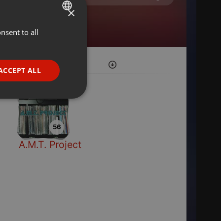
×
nsent to all
ENGLISH
GERMAN
FRENCH
ACCEPT ALL
PORTUGUESE
SPANISH
ionality
ITALIAN
56
A.M.T. Project
e website cannot be