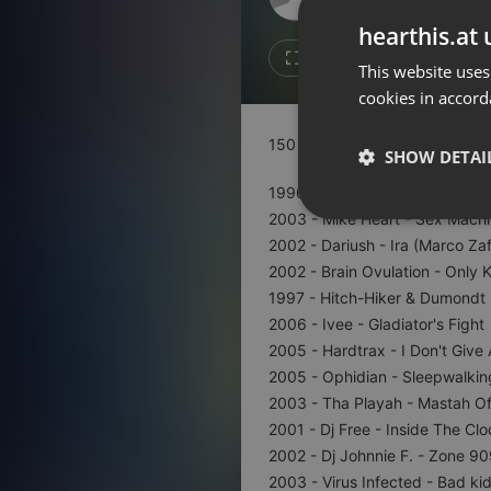
Don't have an account?
hearthis.at 
Create account now, it's free!
Like
Repos
This website uses
cookies in accord
By using our services you
accept our
Privacy Policy
and
Terms of Service
.
Cookie
150 bpm to 190 bpm ///////////
Settings
SHOW DETAI
Report barrier
1996 - Sonora - No Reason To
Toggle Accessibility
2003 - Mike Heart - Sex Machi
Strictly 
2002 - Dariush - Ira (Marco Za
Accessibility Statement
2002 - Brain Ovulation - Only K
Cancel subscription
1997 - Hitch-Hiker & Dumondt -
2006 - Ivee - Gladiator's Fight
Copyright Compliance
2005 - Hardtrax - I Don't Give 
Service by ACRCloud
2005 - Ophidian - Sleepwalkin
2003 - Tha Playah - Mastah O
Strictly necessary co
2001 - Dj Free - Inside The Clo
used properly without
2002 - Dj Johnnie F. - Zone 9
Name
2003 - Virus Infected - Bad ki