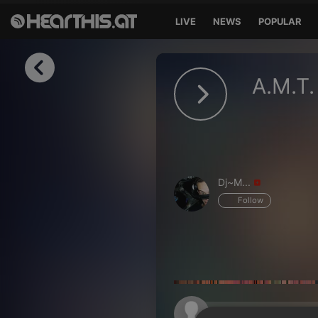
LIVE
NEWS
POPULAR
Sign in
A.M.T.
Sign in with Facebook
Sign in with Google
Sign in with Apple
Dj~M...
Your email address
Follow
Your password
Sign in
Lost Password?