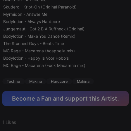
Skudero
- Kript-On (Original Paranoid)
Strictly necessary cookies allow core website
functionality such as user login and account
Myrmidon
- Answer Me
management. The website cannot be used properly
Bodylotion
- Always Hardcore
without strictly necessary cookies.
Juggernaut
- Got 2 B A Ruffneck (Original)
Provider /
Name
Expiration
Description
Domain
Bodylotion
- Make You Dance (Remix)
The Stunned Guys
- Beats Time
chatbox_minimized
.hearthis.at
Session
Chat
configuration
MC Rage
- Macarena (Acappella mix)
cookie
Bodylotion
- Happy Is Voor Hobo's
PHPSESSID
1 year
User Login
PHP.net
Session
MC Rage
- Macarena (Fuck Macarena mix)
.hearthis.at
Cookie
reseller
.hearthis.at
4 weeks 2
Saves the
Techno
Makina
Hardcore
Makina
days
user id who
suggested
hearthis.at to
you.
Become a Fan and support this Artist.
CookieScriptConsent
4 weeks 2
This cookie is
CookieScript
days
used by
.hearthis.at
Cookie-
Script.com
service to
1 Likes
remember
visitor cookie
consent