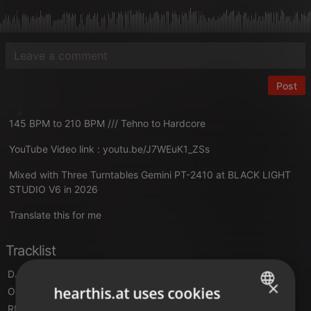
Post
145 BPM to 210 BPM /// Tehno to Hardcore
YouTube Video link :
youtu.be/J7WEuK1_ZSs
Mixed with Three Turntables Gemini PT-2410 at BLACK LIGHT
STUDIO V6 in 2026
Translate this for me
Tracklist
DJ Quicksilver
- I Have A Dream (Video Mix)
×
hearthis.at uses cookies
Object One
- Ping Pong (Happy House Track)
RMB
- Spring ( Kadoc mix)