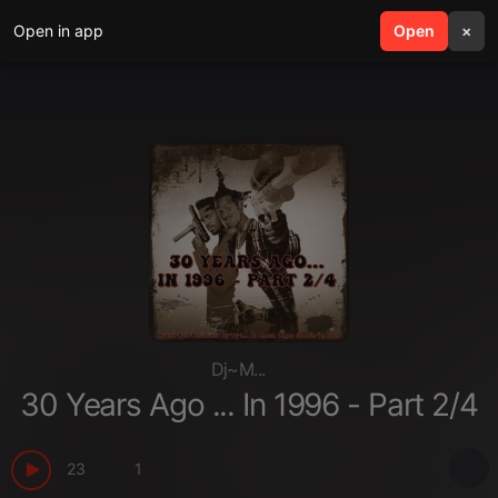
Open in app
search
Open
menu
×
Dj~M...
30 Years Ago ... In 1996 - Part 2/4
23
1