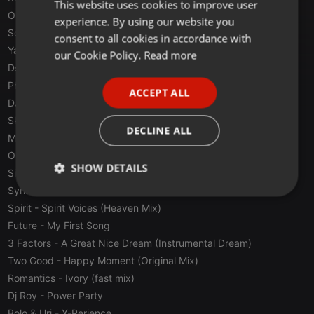
This website uses cookies to improve user
ENGLISH
O Mega
- Desire (100 Hz Mix)
experience. By using our website you
GERMAN
Sonnora
- No Reason To Get Down
consent to all cookies in accordance with
Yamako Dj & Yuyu
- Traxen
FRENCH
our Cookie Policy.
Read more
Dsigual
- Privilege
PORTUGUESE
Phuture Punk
- Shades
ACCEPT ALL
SPANISH
DJ Roman
- House Is Mine (Acid House Mix)
Skudero
- Remix Extasia
ITALIAN
DECLINE ALL
Mississippi Team
- Paspas Mix (Mississippi Techno Version)
Organic Vision
- Song Dance
SHOW DETAILS
Sistema 3
- Crazing The Over (inspire mix)
Synapsys
- Moonriver
Strictly
Targeting
Functionality
Spirit
- Spirit Voices (Heaven Mix)
necessary
Future
- My First Song
3 Factors
- A Great Nice Dream (Instrumental Dream)
Two Good
- Happy Moment (Original Mix)
Romantics
- Ivory (fast mix)
Dj Roy
- Power Party
Strictly necessary
Targeting
Functionality
Bolo & Uri
- X-Perience