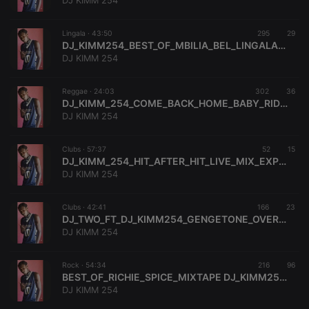
DJ KIMM 254
Lingala ·
43:50
295
29
DJ_KIMM254_BEST_OF_MBILIA_BEL_LINGALA_MIX_EXPERIENCE(BABAH_MOSEH)_079445189
DJ KIMM 254
Strictly necessary
Targeting
Functionality
Reggae ·
24:03
302
36
Strictly necessary cookies allow core website
DJ_KIMM_254_COME_BACK_HOME_BABY_RIDDIM_MIN_MIX_EXPERIENCE_0794455189
functionality such as user login and account
DJ KIMM 254
management. The website cannot be used properly
without strictly necessary cookies.
Clubs ·
57:37
52
15
Provider /
DJ_KIMM_254_HIT_AFTER_HIT_LIVE_MIX_EXPERIENCE_1_0794455189
Name
Expiration
Description
Domain
DJ KIMM 254
chatbox_minimized
.hearthis.at
Session
Chat
configuration
cookie
Clubs ·
42:41
166
23
DJ_TWO_FT_DJ_KIMM254_GENGETONE_OVERDOSE_VOL_3_MIX_EXPERIENCE
PHPSESSID
1 year
User Login
PHP.net
DJ KIMM 254
Session
.hearthis.at
Cookie
reseller
.hearthis.at
4 weeks 2
Saves the
Rock ·
54:34
216
96
days
user id who
BEST_OF_RICHIE_SPICE_MIXTAPE DJ_KIMM254_BABAH_MOSEH_0794455189
suggested
DJ KIMM 254
hearthis.at to
you.