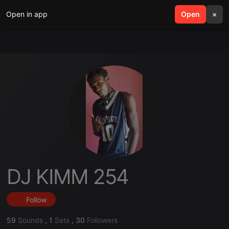
Open in app
search
Open
menu
×
DJ KIMM 254
Follow
59
Sounds
,
1
Sets
,
30
Followers