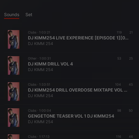
Sounds
Set
Clubs ·
1:03:21
119
21
DJ KIMM254 LIVE EXPERIENCE [EPISODE 1][0794455189]
DJ KIMM 254
Other ·
1:00:31
53
25
DJ KIMM DRILL VOL 4
DJ KIMM 254
Clubs ·
1:33:51
104
45
DJ KIMM254 DRILL OVERDOSE MIXTAPE VOL 6[0794455189]AKA BABAH MOSEH
DJ KIMM 254
Clubs ·
1:00:04
98
50
GENGETONE TEASER VOL 1 DJ KIMM254
DJ KIMM 254
Clubs ·
1:17:13
116
46