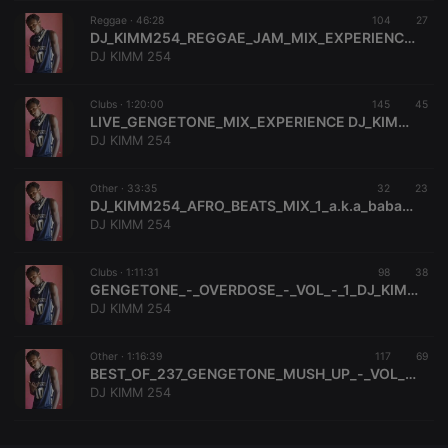
Reggae ·
CookieScriptConsent
46:28
4 weeks 2
104
This cookie is
27
CookieScript
days
used by
.hearthis.at
DJ_KIMM254_REGGAE_JAM_MIX_EXPERIENCE_1_0794455189[BABAH_MOSEH
Cookie-
DJ KIMM 254
Script.com
service to
remember
Clubs ·
1:20:00
145
visitor cookie
45
consent
LIVE_GENGETONE_MIX_EXPERIENCE DJ_KIMM254[A.K.A BABAH_MOSEH]0794455189
preferences.
DJ KIMM 254
It is
necessary for
Cookie-
Other ·
33:35
32
Script.com
23
cookie
DJ_KIMM254_AFRO_BEATS_MIX_1_a.k.a_babah_moseh;0794455189
banner to
DJ KIMM 254
work
properly.
Clubs ·
1:11:31
98
38
GENGETONE_-_OVERDOSE_-_VOL_-_1_DJ_KIMM254_-_A.K.A_BABAH_-_MOSEH;0794455189
DJ KIMM 254
Provider /
Name
Expiration
Description
Domain
Other ·
1:16:39
117
69
Provider /
BEST_OF_237_GENGETONE_MUSH_UP_-_VOL_2.[DJ_KIMM_254_FT_DJ_KISH_KIM]0794455189(2K DJ'S ENTERTAINMENT)
Name
Expiration
Description
searchtext
.hearthis.at
Session
Text of
Domain
DJ KIMM 254
your last
search on
_pk_id.1.260f
.hearthis.at
1 year
This cookie
hearthis.at
name is
associated