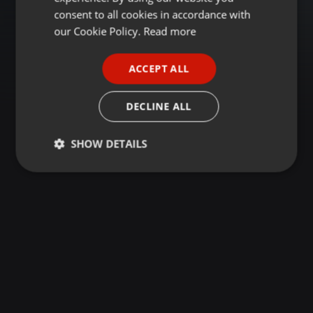
GERMAN
consent to all cookies in accordance with
FRENCH
our Cookie Policy.
Read more
PORTUGUESE
ACCEPT ALL
SPANISH
ITALIAN
DECLINE ALL
SHOW DETAILS
Strictly
Targeting
Functionality
necessary
Strictly necessary
Targeting
Functionality
Strictly necessary cookies allow core website