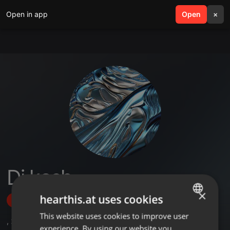
Open in app
search
Open
menu
×
Dj kash
×
hearthis.at uses cookies
Follow
This website uses cookies to improve user
ENGLISH
,
2
Followers
experience. By using our website you