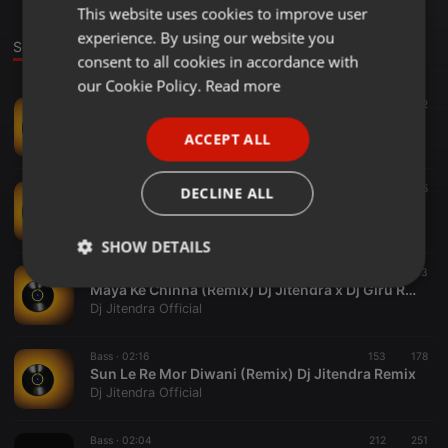
This website uses cookies to improve user
ENGLISH
experience. By using our website you
GERMAN
Sounds
consent to all cookies in accordance with
FRENCH
our Cookie Policy.
Read more
Bass ·
01:53
197
292
PORTUGUESE
TOR SANG BANDHA JAHI (REMIX) DJ JITENDRA
ACCEPT ALL
Dj Jitendra Official
SPANISH
ITALIAN
Bass ·
02:29
194
275
DECLINE ALL
DAMRU BAJAYA BHOLENATH NE (REMIX)
Dj Jitendra Official
SHOW DETAILS
Bass ·
01:24
287
303
Strictly
Targeting
Functionality
Maya Ke Chinha (Remix) Dj Jitendra x Dj Giru Remix
necessary
Dj Jitendra Official
Bass ·
02:16
153
178
Sun Le Re Mor Diwani (Remix) Dj Jitendra Remix
Dj Jitendra Official
Bass ·
02:04
212
251
Strictly necessary
Targeting
Functionality