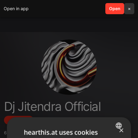
Open in app
search
Open
menu
×
Dj Jitendra Official
Follow
×
hearthis.at uses cookies
6
Sounds
,
28
Followers