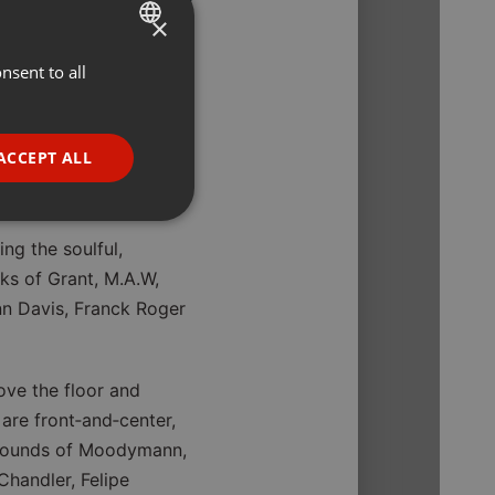
×
ilable to
nsent to all
ENGLISH
GERMAN
FRENCH
ACCEPT ALL
PORTUGUESE
SPANISH
ionality
ng the soulful,
ITALIAN
s of Grant, M.A.W,
enn Davis, Franck Roger
ove the floor and
are front‑and‑center,
e website cannot be
s sounds of Moodymann,
Chandler, Felipe