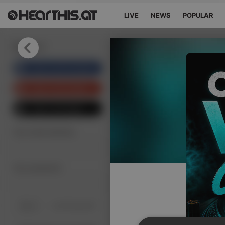
LIVE
NEWS
POPULAR
Sign in
Sign in with Facebook
Sign in with Google
Sign in with Apple
Your email address
Your password
Sign in
Lost Password?