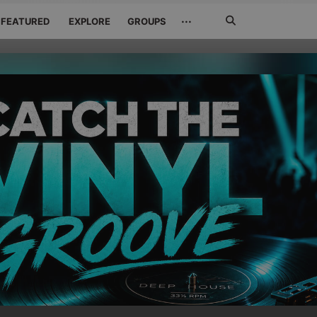
Search
···
FEATURED
EXPLORE
GROUPS
Jetzt
suchen