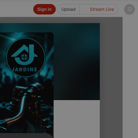
Sign in
Upload
Stream Live