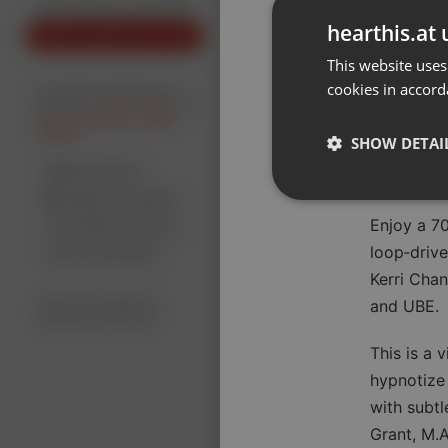
Don't have an account?
hearthis.at 
Create account now, it's free!
New
This website uses
cookies in accord
By using our services you
accept our
Privacy Policy
and
Terms of Service
.
Cookie
Settings
SHOW DETAI
Report barrier
Toggle Accessibility
Strictly 
Enjoy a 70
Accessibility Statement
loop‑driv
Cancel subscription
Kerri Chan
Copyright Compliance
and UBE.
Service by ACRCloud
This is a 
hypnotize 
Strictly necessary co
used properly without
with subtl
Grant, M.A
Name