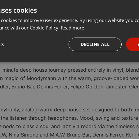
uses cookies
 70 min Vinyl Set Ava
 cookies to improve user experience. By using our website you co
stream
ance with our Cookie Policy.
Read more
LS
DECLINE ALL
on 11.05.2026
necessary
Targeting
Funct
‑minute deep house journey pressed entirely in vinyl, blendi
en magic of Moodymann with the warm, groove‑loaded work
dler, Bruno Bar, Dennis Ferrer, Felipe Gordon, Jimpster, Gl
Strictly necessary
Targeting
Functionality
vinyl‑only, analog‑warm deep house set designed to both m
the listener through headphones. Mood, swing and texture 
okies allow core website functionality such as user login and account management. Th
 strictly necessary cookies.
e nods to classic soul and jazz via record via the timeles
Provider /
.W, Nina Simone and M.A.W. Bruno Bar, Dennis Ferrer, Kerri 
Expiration
Description
Domain