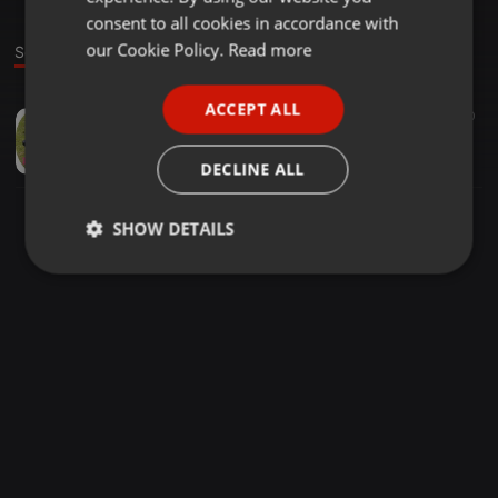
GERMAN
consent to all cookies in accordance with
FRENCH
our Cookie Policy.
Read more
Sound
PORTUGUESE
ACCEPT ALL
Other ·
40:24
50
SPANISH
DEEJAY HASTEL URBAN HYPE VOL 1 ft Tinashe , lsd , montana , major lazor , M
ITALIAN
dj Hastel
DECLINE ALL
SHOW DETAILS
Strictly
Targeting
Functionality
necessary
Strictly necessary
Targeting
Functionality
Strictly necessary cookies allow core website