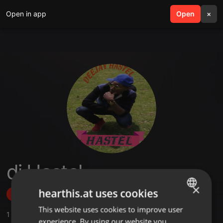
Open in app
search
Open
menu
×
dj Hastel
×
hearthis.at uses cookies
Follow
This website uses cookies to improve user
ENGLISH
1
Sounds
,
4
Followers
experience. By using our website you