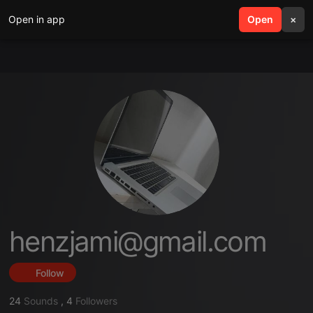
Open in app
search
Open
menu
×
henzjami@gmail.com
Follow
24
Sounds
,
4
Followers