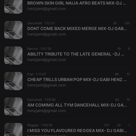
BROWN SKIN GIRL NAIJA AFRO BEATS MIX-DJ GABI HENZ 0709556095
necessary
henzjami@gmail.com
Dancehall ·
1:12:31
61
120
DONT COME BACK MIXED MERGE MIX-DJ GABI HENZ 0709556095
henzjami@gmail.com
Strictly necessary
Targeting
Functionality
Electro ·
1:07:55
19
8
ABILITY TRIBUTE TO THE LATE GENERAL -DJ GABI HENZ 0709556095
Strictly necessary cookies allow core website
henzjami@gmail.com
functionality such as user login and account
management. The website cannot be used properly
without strictly necessary cookies.
Pop ·
1:11:07
80
12
CHEAP TRILLS URBAN POP MIX-DJ GABI HENZ 0709556095
Provider /
Name
Expiration
Description
henzjami@gmail.com
Domain
chatbox_minimized
.hearthis.at
Session
Chat
configuration
Dancehall ·
1:05:26
62
15
cookie
AM COMIMG ALL TYM DANCEHALL MIX-DJ GABI HENZ 0709556095
henzjami@gmail.com
PHPSESSID
1 year
User Login
PHP.net
Session
.hearthis.at
Cookie
Reggae ·
1:05:18
137
24
1
reseller
.hearthis.at
4 weeks 2
Saves the
I MISS YOU FLAVOURED REGGEA MIX- DJ GABI HENZ 0709556095
days
user id who