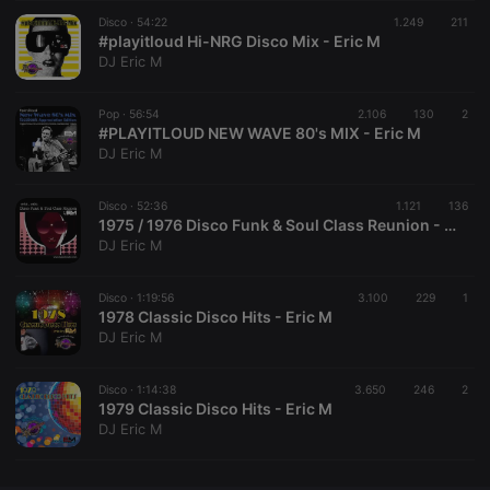
Disco ·
CookieScriptConsent
54:22
4 weeks 2
1.249
This cookie is
211
CookieScript
days
used by
#playitloud Hi-NRG Disco Mix - Eric M
.hearthis.at
Cookie-
DJ Eric M
Script.com
service to
remember
Pop ·
56:54
2.106
130
visitor cookie
2
consent
#PLAYITLOUD NEW WAVE 80's MIX - Eric M
preferences.
DJ Eric M
It is
necessary for
Cookie-
Disco ·
52:36
1.121
Script.com
136
cookie
1975 / 1976 Disco Funk & Soul Class Reunion - Eric M
banner to
DJ Eric M
work
properly.
Disco ·
1:19:56
3.100
229
1
1978 Classic Disco Hits - Eric M
DJ Eric M
Provider /
Name
Expiration
Description
Domain
Disco ·
1:14:38
3.650
246
2
Provider /
1979 Classic Disco Hits - Eric M
Name
Expiration
Description
searchtext
.hearthis.at
Session
Text of
Domain
DJ Eric M
your last
search on
_pk_id.1.260f
.hearthis.at
1 year
This cookie
hearthis.at
name is
associated