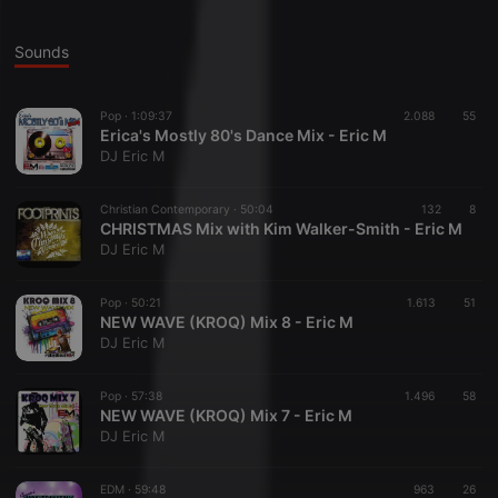
Sounds
Pop ·
1:09:37
2.088
55
Erica's Mostly 80's Dance Mix - Eric M
DJ Eric M
Christian Contemporary ·
50:04
132
8
CHRISTMAS Mix with Kim Walker-Smith - Eric M
DJ Eric M
Pop ·
50:21
1.613
51
NEW WAVE (KROQ) Mix 8 - Eric M
DJ Eric M
Pop ·
57:38
1.496
58
NEW WAVE (KROQ) Mix 7 - Eric M
DJ Eric M
EDM ·
59:48
963
26