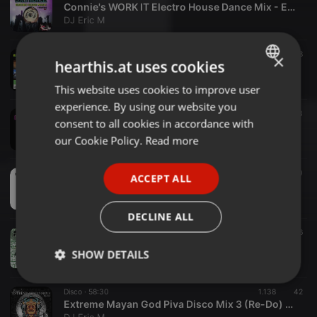
Connie's WORK IT Electro House Dance Mix - Eric M
DJ Eric M
R&B ·
52:40
716
28
×
hearthis.at uses cookies
Rainy Day LIMEWIRE 90's R&B Mix - Eric M
DJ Eric M
This website uses cookies to improve user
ENGLISH
experience. By using our website you
GERMAN
Disco ·
47:47
1.351
33
consent to all cookies in accordance with
FAT-CATs-Puro-Classic-Disco-Mix-2-Eric-M
FRENCH
our Cookie Policy.
Read more
DJ Eric M
PORTUGUESE
Disco ·
44:01
937
30
ACCEPT ALL
SPANISH
FAT CATs Puro Classic Disco Mix - Eric M
DJ Eric M
ITALIAN
DECLINE ALL
Disco ·
1:02:00
1.378
36
Extreme Mayan God Piva Disco Mix 4 (Re-Do) - Eric M
SHOW DETAILS
DJ Eric M
Strictly
Targeting
Functionality
Disco ·
58:30
1.138
42
necessary
Extreme Mayan God Piva Disco Mix 3 (Re-Do) - Eric M