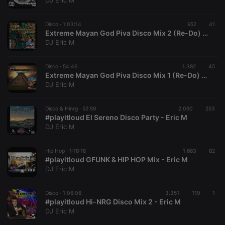
DJ Eric M
Disco ·
1:03:14
952
41
Extreme Mayan God Piva Disco Mix 2 (Re-Do) - Eric M
DJ Eric M
Strictly necessary
Targeting
Functionality
Disco ·
54:46
1.382
45
Strictly necessary cookies allow core website
Extreme Mayan God Piva Disco Mix 1 (Re-Do) - Eric M
functionality such as user login and account
DJ Eric M
management. The website cannot be used properly
without strictly necessary cookies.
Disco & Hinrg ·
52:59
2.090
253
Provider /
#playitloud El Sereno Disco Party - Eric M
Name
Expiration
Description
Domain
DJ Eric M
chatbox_minimized
.hearthis.at
Session
Chat
configuration
cookie
Hip Hop ·
1:18:18
1.683
82
#playitloud GFUNK & HIP HOP Mix - Eric M
PHPSESSID
1 year
User Login
PHP.net
DJ Eric M
Session
.hearthis.at
Cookie
reseller
.hearthis.at
4 weeks 2
Saves the
Disco ·
1:06:06
3.351
119
1
days
user id who
#playitloud Hi-NRG Disco Mix 2 - Eric M
suggested
DJ Eric M
hearthis.at to
you.