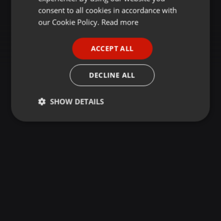
GERMAN
consent to all cookies in accordance with
FRENCH
our Cookie Policy.
Read more
PORTUGUESE
ACCEPT ALL
SPANISH
ITALIAN
DECLINE ALL
SHOW DETAILS
Strictly
Targeting
Functionality
necessary
Strictly necessary
Targeting
Functionality
Strictly necessary cookies allow core website