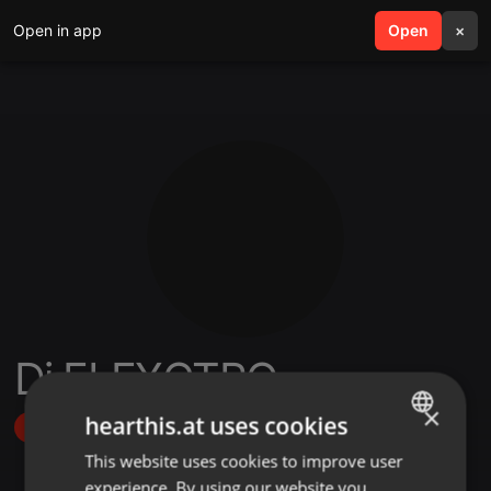
Open in app
search
Open
menu
×
Dj ELEXCTRO
×
hearthis.at uses cookies
Follow
This website uses cookies to improve user
ENGLISH
experience. By using our website you