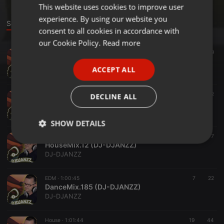
This website uses cookies to improve user
ENGLISH
experience. By using our website you
GERMAN
Sounds
consent to all cookies in accordance with
FRENCH
our Cookie Policy.
Read more
Tech House ·
59:59
9
PORTUGUESE
HouseSessions 26
ACCEPT ALL
DJ-DJANZZ
SPANISH
ITALIAN
Tech House ·
1:00:02
7
2
DECLINE ALL
HouseSessions 25
DJ-DJANZZ
SHOW DETAILS
Tech House ·
1:30:28
17
7
Strictly
Targeting
Functionality
HouseMix.12 (DJ-DJANZZ)
necessary
DJ-DJANZZ
EDM ·
1:00:45
7
22
DanceMix.185 (DJ-DJANZZ)
DJ-DJANZZ
House ·
1:01:44
19
44
Strictly necessary
Targeting
Functionality