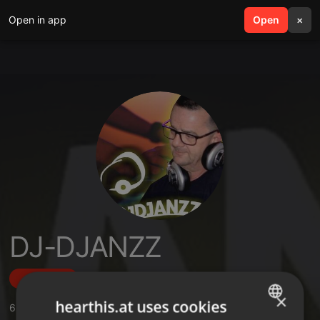
Open in app
search
Open
menu
×
DJ-DJANZZ
Follow
×
hearthis.at uses cookies
6
Sounds
,
1
Followers