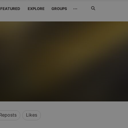
Search
···
FEATURED
EXPLORE
GROUPS
Jetzt
suchen
Reposts
Likes