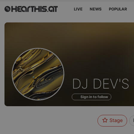
LIVE
NEWS
POPULAR
Profile
DJ DEV'S
of
Sign in to follow
Stage