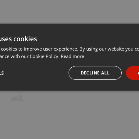
uses cookies
 cookies to improve user experience. By using our website you co
ance with our Cookie Policy.
Read more
LS
DECLINE ALL
necessary
Targeting
Funct
Strictly necessary
Targeting
Functionality