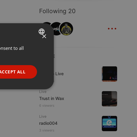
Following 20
...
×
nsent to all
ENGLISH
LIVE
GERMAN
Live
FRENCH
ACCEPT ALL
Estudio Live
PORTUGUESE
3 viewers
SPANISH
ionality
Live
Trust in Wax
ITALIAN
6 viewers
Live
radio004
3 viewers