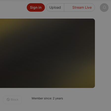
Sign in
Upload
Stream Live
Member since: 2 years
Block