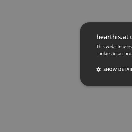
hearthis.at 
This website uses
cookies in accord
SHOW DETAI
Strictly 