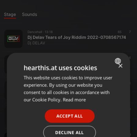
Stage
Sounds
Dancehall ·
13:18
65
7
Dj Delav Tears of Joy Riddim 2022-0708567174
Dj DELAV
Other ·
1:16:51
199
134
Dj Delav 🎸Latest Mugithi Hits Edition 1 2022
×
hearthis.at uses cookies
Dj DELAV
This website uses cookies to improve user
ENGLISH
Reggae ·
1:10:36
180
71
experience. By using our website you
GERMAN
Dj DELAV Take Over Roots Reggae Marathon RR V3 2022
consent to all cookies in accordance with
Dj DELAV
FRENCH
our Cookie Policy.
Read more
PORTUGUESE
Reggae ·
1:15:16
145
70
Dj Delav Reggae Covers Edition Marathon RR Vol 2
ACCEPT ALL
SPANISH
Dj DELAV
ITALIAN
DECLINE ALL
Reggae ·
1:45:12
489
279