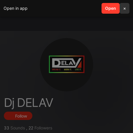
Open in app
search
Open
menu
×
Dj DELAV
Follow
33
Sounds
,
22
Followers