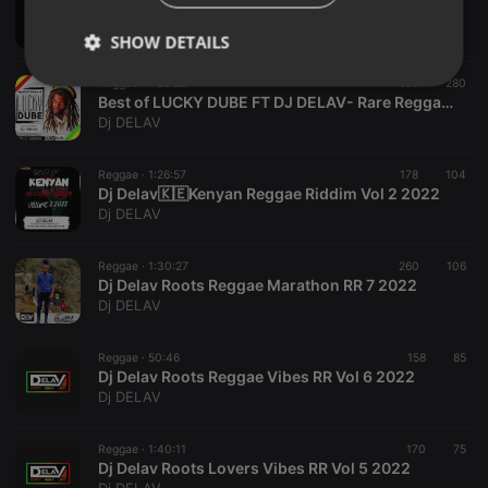
Freddie McGregor Vs Glen Washington Ft Dj Delav -Marathon REGGAE FACEOFF Vol 1
Dj DELAV
SHOW DETAILS
Reggae ·
1:25:22
656
280
Strictly
Targeting
Functionality
Best of LUCKY DUBE FT DJ DELAV- Rare Reggaes of Lucky Dube Vol.1.
necessary
Dj DELAV
Reggae ·
1:26:57
178
104
Dj Delav🇰🇪Kenyan Reggae Riddim Vol 2 2022
Dj DELAV
Strictly necessary
Targeting
Functionality
Reggae ·
1:30:27
260
106
Dj Delav Roots Reggae Marathon RR 7 2022
Strictly necessary cookies allow core website
Dj DELAV
functionality such as user login and account
management. The website cannot be used properly
without strictly necessary cookies.
Reggae ·
50:46
158
85
Dj Delav Roots Reggae Vibes RR Vol 6 2022
Provider /
Name
Expiration
Description
Dj DELAV
Domain
chatbox_minimized
.hearthis.at
Session
Chat
configuration
Reggae ·
1:40:11
170
75
cookie
Dj Delav Roots Lovers Vibes RR Vol 5 2022