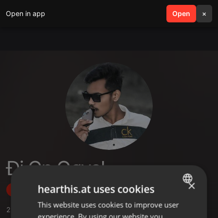
Open in app
search
Open
menu
×
Đj Cp Gøyal
×
hearthis.at uses cookies
Follow
This website uses cookies to improve user
ENGLISH
2
Sounds
,
3
Followers
experience. By using our website you