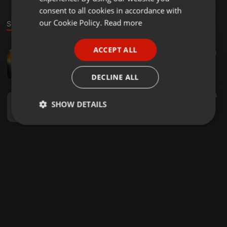
GERMAN
consent to all cookies in accordance with
FRENCH
our Cookie Policy.
Read more
Sounds
PORTUGUESE
ACCEPT ALL
Other ·
03:07
50
SPANISH
GALIYAAN GALIYAAN PHOOL BICHE ( REMIX ) - DZ MOHAN REMIX X DJ CP GOYAL
ITALIAN
Đj Cp Gøyal
DECLINE ALL
Other ·
03:11
40
26
SHOW DETAILS
Dil Diwana Tor Bahini La Chahat He - Dj Khagesh x Dj Cp Goyal
Đj Cp Gøyal
Strictly
Targeting
Functionality
necessary
Strictly necessary
Targeting
Functionality
Strictly necessary cookies allow core website