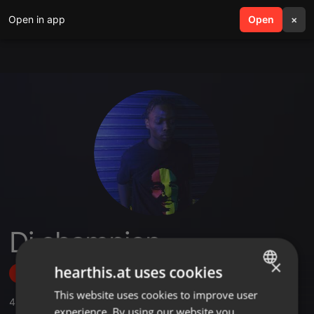
Open in app
search
Open
menu
×
Dj champion
×
hearthis.at uses cookies
Follow
This website uses cookies to improve user
ENGLISH
4
Sounds
,
7
Followers
experience. By using our website you