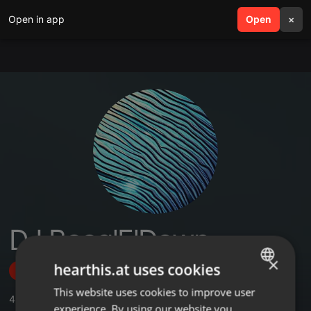
Open in app
search
Open
menu
×
DJ Boog'E'Down
×
hearthis.at uses cookies
Follow
This website uses cookies to improve user
ENGLISH
4
Sounds
,
2
Followers
experience. By using our website you