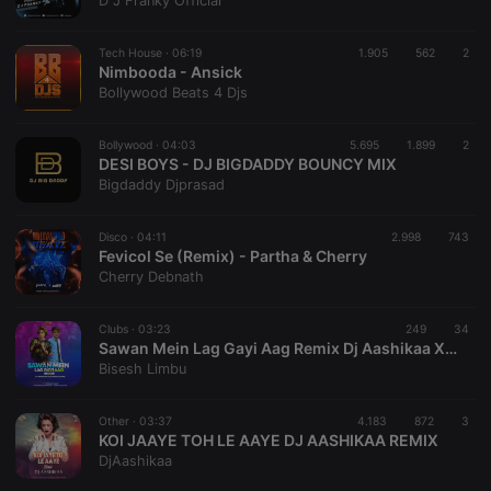
D J Franky Official
Strictly necessary cookies allow core website
functionality such as user login and account
Tech House ·
06:19
1.905
562
2
management. The website cannot be used properly
Nimbooda - Ansick
without strictly necessary cookies.
Bollywood Beats 4 Djs
Provider /
Name
Expiration
Description
Domain
Bollywood ·
04:03
5.695
1.899
2
chatbox_minimized
.hearthis.at
Session
Chat
DESI BOYS - DJ BIGDADDY BOUNCY MIX
configuration
Bigdaddy Djprasad
cookie
PHPSESSID
1 year
User Login
PHP.net
Session
.hearthis.at
Disco ·
04:11
2.998
743
Cookie
Fevicol Se (Remix) - Partha & Cherry
Cherry Debnath
reseller
.hearthis.at
4 weeks 2
Saves the
days
user id who
suggested
hearthis.at to
Clubs ·
03:23
249
34
you.
Sawan Mein Lag Gayi Aag Remix Dj Aashikaa X Dj Rahul Rockk (Dj Arbix)
Bisesh Limbu
CookieScriptConsent
4 weeks 2
This cookie is
CookieScript
days
used by
.hearthis.at
Cookie-
Other ·
03:37
4.183
872
Script.com
3
service to
KOI JAAYE TOH LE AAYE DJ AASHIKAA REMIX
remember
DjAashikaa
visitor cookie
consent