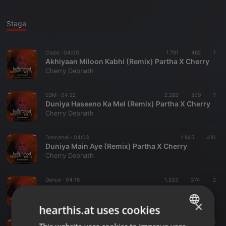
Stage
Clubs ·
04:00
1.791
462
1
Akhiyaan Miloon Kabhi (Remix) Partha X Cherry
Cherry Debnath
EDM ·
04:22
2.283
509
1
Duniya Haseeno Ka Mel (Remix) Partha X Cherry
Cherry Debnath
Dancehall ·
04:03
1.845
481
Duniya Main Aye (Remix) Partha X Cherry
Cherry Debnath
Dance ·
04:18
1.232
374
2
Hothon Pe Bas (Remix) Partha X Cherry
Cherry Debnath
×
hearthis.at uses cookies
Bollywood ·
04:05
830
203
ENGLISH