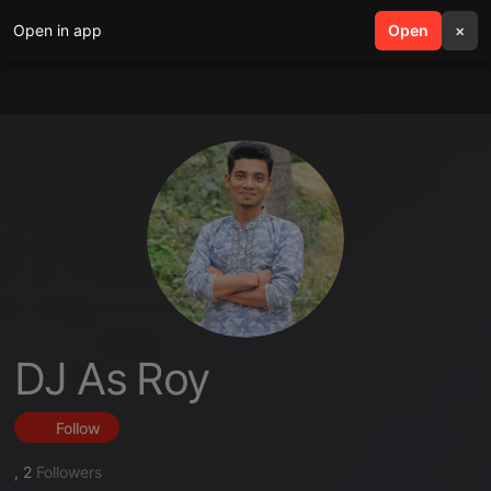
Open in app
search
Open
menu
×
DJ As Roy
Follow
,
2
Followers