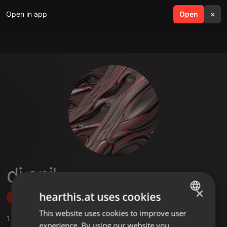
Open in app
search
Open
menu
×
dj anil
×
hearthis.at uses cookies
Follow
This website uses cookies to improve user
ENGLISH
1
Sounds
,
1
Followers
experience. By using our website you