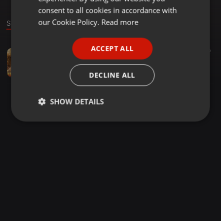
GERMAN
consent to all cookies in accordance with
FRENCH
our Cookie Policy.
Read more
Sound
PORTUGUESE
ACCEPT ALL
DANCE MIX ·
03:49
129
92
SPANISH
Rangamma Mangamma ( Rangasthalam Movie ) Mix By DJ ANIL
ITALIAN
dj anil
DECLINE ALL
SHOW DETAILS
Strictly
Targeting
Functionality
necessary
Strictly necessary
Targeting
Functionality
Strictly necessary cookies allow core website