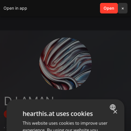
Open in app
search
Open
menu
×
DJ AMAN
×
hearthis.at uses cookies
Follow
This website uses cookies to improve user
ENGLISH
,
2
Followers
experience. By using our website you