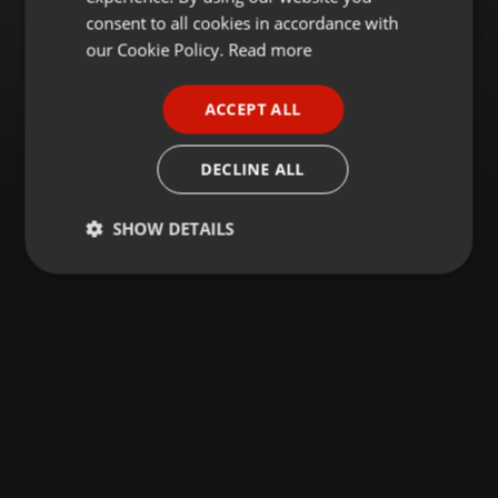
GERMAN
consent to all cookies in accordance with
FRENCH
our Cookie Policy.
Read more
PORTUGUESE
ACCEPT ALL
SPANISH
ITALIAN
DECLINE ALL
SHOW DETAILS
Strictly
Targeting
Functionality
necessary
Strictly necessary
Targeting
Functionality
Strictly necessary cookies allow core website