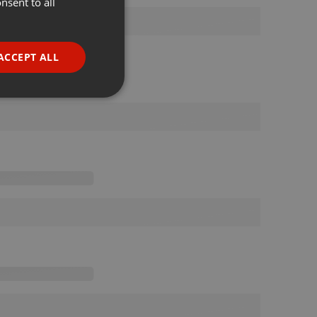
nsent to all
ENGLISH
GERMAN
FRENCH
ACCEPT ALL
PORTUGUESE
SPANISH
ionality
ITALIAN
e website cannot be