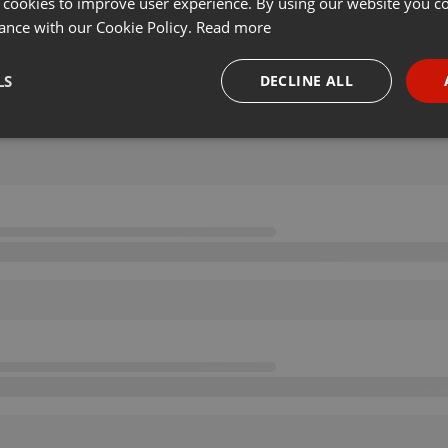
 cookies to improve user experience. By using our website you co
ance with our Cookie Policy.
Read more
LS
DECLINE ALL
necessary
Targeting
Funct
Strictly necessary
Targeting
Functionality
okies allow core website functionality such as user login and account management. Th
 strictly necessary cookies.
Provider /
Expiration
Description
Domain
.hearthis.at
Session
Chat configuration cookie
1 year
User Login Session Cookie
PHP.net