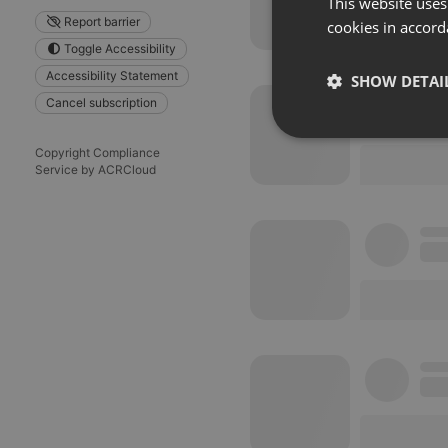
This website uses
Report barrier
cookies in accord
Toggle Accessibility
Accessibility Statement
SHOW DETAI
Cancel subscription
Strictly 
Copyright Compliance
Service by ACRCloud
Strictly necessary co
used properly without
Name
chatbox_minimized
PHPSESSID