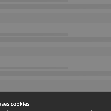
uses cookies