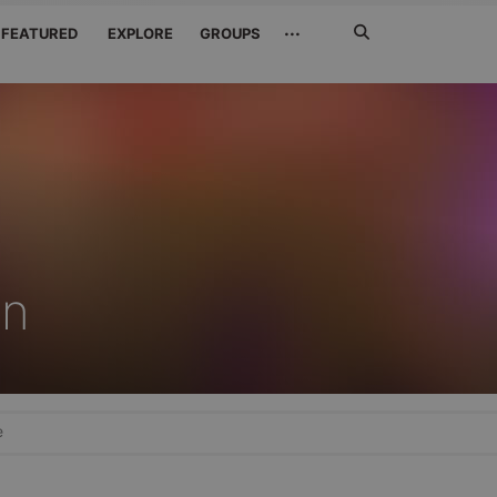
Search
···
FEATURED
EXPLORE
GROUPS
Jetzt
suchen
n
e