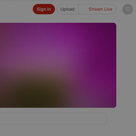
Sign in
Upload
Stream Live