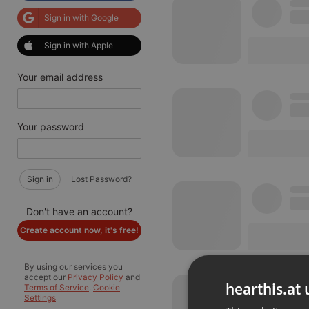
Sign in with Google
Sign in with Apple
Your email address
Your password
Sign in
Lost Password?
Don't have an account?
Create account now, it's free!
By using our services you
accept our
Privacy Policy
and
hearthis.at 
Terms of Service
.
Cookie
Settings