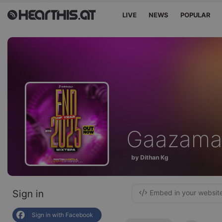
LIVE
NEWS
POPULAR
Gaazama
by Dithan Kg
Sign in
Embed in your websit
Sign in with Facebook