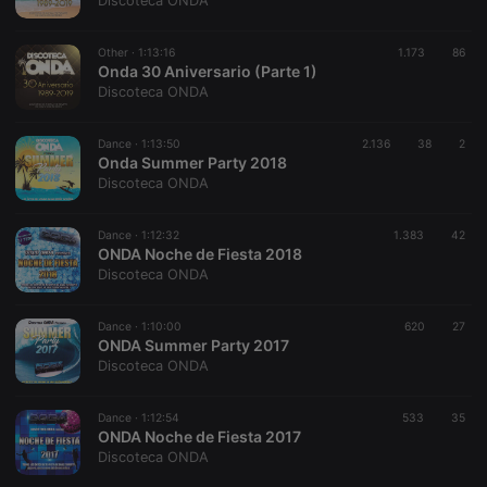
Discoteca ONDA
Strictly necessary
Targeting
Functionality
Other ·
1:13:16
1.173
86
Strictly necessary cookies allow core website
Onda 30 Aniversario (Parte 1)
functionality such as user login and account
Discoteca ONDA
management. The website cannot be used properly
without strictly necessary cookies.
Dance ·
1:13:50
2.136
38
2
Provider /
Onda Summer Party 2018
Name
Expiration
Description
Domain
Discoteca ONDA
chatbox_minimized
.hearthis.at
Session
Chat
configuration
cookie
Dance ·
1:12:32
1.383
42
ONDA Noche de Fiesta 2018
PHPSESSID
1 year
User Login
PHP.net
Discoteca ONDA
Session
.hearthis.at
Cookie
reseller
.hearthis.at
4 weeks 2
Saves the
Dance ·
1:10:00
620
27
days
user id who
ONDA Summer Party 2017
suggested
Discoteca ONDA
hearthis.at to
you.
Dance ·
CookieScriptConsent
1:12:54
4 weeks 2
533
This cookie is
35
CookieScript
days
used by
ONDA Noche de Fiesta 2017
.hearthis.at
Cookie-
Discoteca ONDA
Script.com
service to