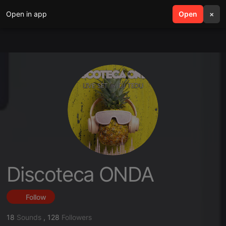
Open in app
search
Open
menu
×
Discoteca ONDA
Follow
18
Sounds
,
128
Followers