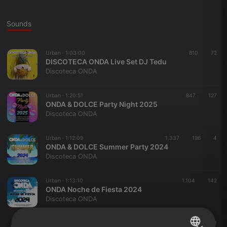
Sounds
Urban ·
1:03:00
810
72
DISCOTECA ONDA Live Set DJ Tedu
Discoteca ONDA
Urban ·
1:20:51
847
127
ONDA & DOLCE Party Night 2025
Discoteca ONDA
Urban ·
1:12:09
1.337
196
4
ONDA & DOLCE Summer Party 2024
Discoteca ONDA
Urban ·
1:13:10
1.104
142
ONDA Noche de Fiesta 2024
Discoteca ONDA
Urban ·
1:12:58
1.847
281