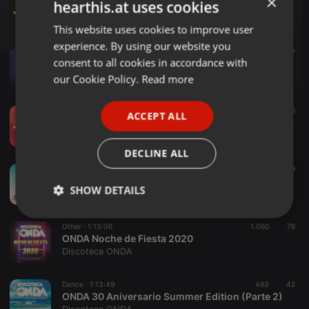
×
hearthis.at uses cookies
ONDA NOCHE DE FIESTA 2023
Discoteca ONDA
This website uses cookies to improve user
ENGLISH
experience. By using our website you
GERMAN
Urban ·
1:12:36
1.679
347
consent to all cookies in accordance with
ONDA Summer Party 2022
FRENCH
our Cookie Policy.
Read more
Discoteca ONDA
PORTUGUESE
Urban ·
1:13:17
626
86
ACCEPT ALL
SPANISH
ONDA Noche de Fiesta 2022
Discoteca ONDA
ITALIAN
DECLINE ALL
Urban ·
1:12:28
2.801
1.409
Discoteca ONDA Summer Party 2021
SHOW DETAILS
Discoteca ONDA
Strictly
Targeting
Functionality
Other ·
1:13:06
1.060
76
necessary
ONDA Noche de Fiesta 2020
Discoteca ONDA
Dance ·
1:13:49
483
42
ONDA 30 Aniversario Summer Edition (Parte 2)