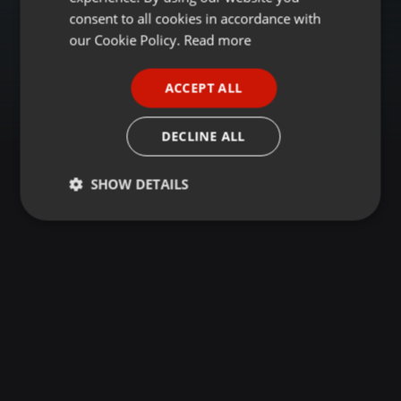
GERMAN
consent to all cookies in accordance with
FRENCH
our Cookie Policy.
Read more
PORTUGUESE
ACCEPT ALL
SPANISH
ITALIAN
DECLINE ALL
SHOW DETAILS
Strictly
Targeting
Functionality
necessary
Strictly necessary
Targeting
Functionality
Strictly necessary cookies allow core website