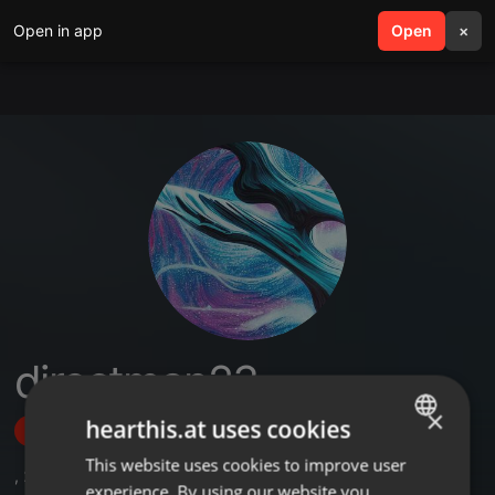
Open in app
search
Open
menu
×
directman23
×
hearthis.at uses cookies
Follow
This website uses cookies to improve user
ENGLISH
,
2
Followers
experience. By using our website you