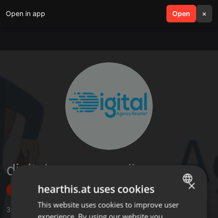
Open in app
search
Open
menu
×
digitalagencyreseller
×
hearthis.at uses cookies
Follow
This website uses cookies to improve user
ENGLISH
3
Sounds
experience. By using our website you