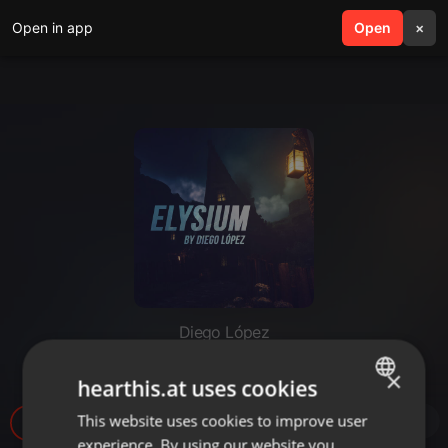
Open in app
search
Open
menu
×
Diego López
Elysium #13 - 2023-09-09
×
hearthis.at uses cookies
This website uses cookies to improve user
ENGLISH
7
1
experience. By using our website you