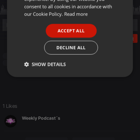
GERMAN
consent to all cookies in accordance with
FRENCH
our Cookie Policy.
Read more
PORTUGUESE
ACCEPT ALL
SPANISH
Post
ITALIAN
DECLINE ALL
Techno
Progressive house
Electro
Minimal
Techno
Tribal
SHOW DETAILS
Strictly
Targeting
Functionality
necessary
1 Likes
Weekly Podcast´s
Strictly necessary
Targeting
Functionality
Strictly necessary cookies allow core website