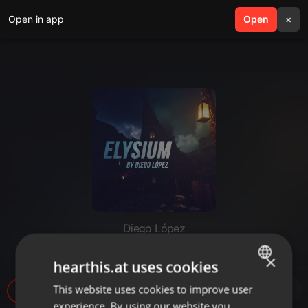
Open in app
search
Open
menu
×
Diego López
Elysium #12 - 2023-09-02
×
hearthis.at uses cookies
This website uses cookies to improve user
ENGLISH
14
1
experience. By using our website you