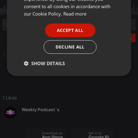
GERMAN
consent to all cookies in accordance with
FRENCH
our Cookie Policy.
Read more
PORTUGUESE
ACCEPT ALL
SPANISH
Post
ITALIAN
DECLINE ALL
Techno
Progressive
Minimal
Funky
SHOW DETAILS
Strictly
Targeting
Functionality
necessary
1 Likes
Weekly Podcast´s
Strictly necessary
Targeting
Functionality
Download on the
Get it on
Strictly necessary cookies allow core website
App Store
Google Play