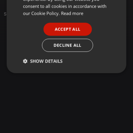
GERMAN
consent to all cookies in accordance with
FRENCH
our Cookie Policy.
Read more
Set
PORTUGUESE
ACCEPT ALL
SPANISH
ITALIAN
DECLINE ALL
SHOW DETAILS
Strictly
Targeting
Functionality
necessary
Strictly necessary
Targeting
Functionality
Strictly necessary cookies allow core website