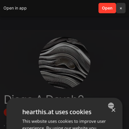
Open in app
search
Open
menu
×
Diego A Davsb2
×
hearthis.at uses cookies
Follow
This website uses cookies to improve user
ENGLISH
,
1
Sets
experience. By using our website you