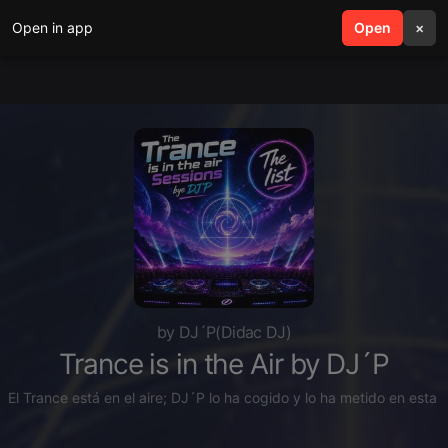
Open in app
search
Open
menu
×
by DJ´P(Didac DJ)
Trance is in the Air by DJ´P
El Trance está en el aire; DJ´P lo ha cogido y lo ha metido en esta li