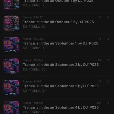
Trance is in the air October 1 by DJ´P025
chatbox_minimized
.hearthis.at
Session
Chat
DJ´P(Didac DJ)
configuration
cookie
Trance ·
1:14:27
16
6
PHPSESSID
1 year
User Login
PHP.net
Trance is in the air October 2 by DJ´P025
Session
.hearthis.at
Cookie
DJ´P(Didac DJ)
reseller
.hearthis.at
4 weeks 2
Saves the
days
user id who
Trance ·
1:00:58
15
8
suggested
Trance is in the air September 1 by DJ`P025
hearthis.at to
you.
DJ´P(Didac DJ)
CookieScriptConsent
4 weeks 2
This cookie is
CookieScript
days
used by
.hearthis.at
Trance ·
1:02:49
13
2
Cookie-
Trance is in the air September 2 by DJ`P025
Script.com
service to
DJ´P(Didac DJ)
remember
visitor cookie
consent
Trance ·
1:07:11
16
2
preferences.
Trance is in the air September 3 by DJ`P025
It is
necessary for
DJ´P(Didac DJ)
Cookie-
Script.com
cookie
Trance ·
1:15:09
193
1
banner to
Trance is in the air September 4 by DJ´P025
work
properly.
DJ´P(Didac DJ)