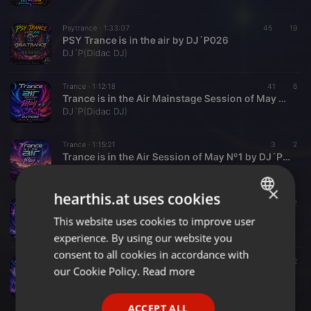
Psytrance ·
1:33:07
45
19
PSY Trance is in the air by DJ´P026
DJ´P(Didac DJ)
Trance ·
1:12:18
41
6
Trance is in the Air Mainstage Session of May Nº2 by DJ´P026
DJ´P(Didac DJ)
Trance ·
1:15:21
3
2
Trance is in the Air Session of May Nº1 by DJ´P026
DJ´P(Didac DJ)
×
hearthis.at uses cookies
Trance ·
1:05:34
4
2
Trance is in the Air Session of april Nº3 by DJ´P026
This website uses cookies to improve user
ENGLISH
DJ´P(Didac DJ)
experience. By using our website you
GERMAN
consent to all cookies in accordance with
Trance ·
1:12:41
12
2
FRENCH
our Cookie Policy.
Read more
Trance is in the Air Session of april Nº2 by DJ´P026
DJ´P(Didac DJ)
PORTUGUESE
ACCEPT ALL