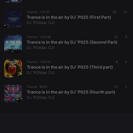
Trance ·
1:10:21
26
22
Trance is in the air by DJ`P025 (First Part)
DJ´P(Didac DJ)
Provider /
Name
Expiration
Description
Domain
Provider /
Name
Expiration
Description
Trance ·
1:44:48
23
9
searchtext
.hearthis.at
Session
Text of
Domain
Trance is in the air by DJ´P025 (Second Part)
your last
search on
_pk_id.1.260f
.hearthis.at
1 year
This cookie
DJ´P(Didac DJ)
hearthis.at
name is
associated
cf_caching
hearthis.at
59
Define if
with the
Trance ·
1:04:14
8
4
minutes
site is
Piwik open
Trance is in the air by DJ´P025 (Third part)
57
cacheable
source web
seconds
or not
analytics
DJ´P(Didac DJ)
platform. It is
used to help
website
Trance ·
56:01
10
2
owners track
Trance is in the air by DJ`P025 (Fourth part)
visitor
behaviour
DJ´P(Didac DJ)
and measure
site
performance.
It is a pattern
type cookie,
where the
prefix _pk_id
is followed