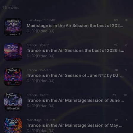
25 entries
mainstage ·
1:55:46
63
8
Mainstage is in the Air Session the best of 2026 so fare by DJ´P026
DJ´P(Didac DJ)
Trance ·
1:57:51
24
6
Trance is in the Air Sessions the best of 2026 so fare 1 by DJ`P026
DJ´P(Didac DJ)
Trance ·
1:45:43
18
9
Trance is in the Air Session of June Nº2 by DJ´P026
DJ´P(Didac DJ)
Trance ·
1:41:39
23
10
Trance is in the Air Mainstage Session of June Nº1 by DJ´P026
DJ´P(Didac DJ)
Mainstage ·
1:49:29
12
7
Trance is in the Air Mainstage Session of May Nº3 by DJ´P026
DJ´P(Didac DJ)