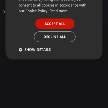
GERMAN
consent to all cookies in accordance with
FRENCH
our Cookie Policy.
Read more
Set
PORTUGUESE
ACCEPT ALL
SPANISH
ITALIAN
DECLINE ALL
SHOW DETAILS
Strictly
Targeting
Functionality
necessary
Strictly necessary
Targeting
Functionality
Strictly necessary cookies allow core website