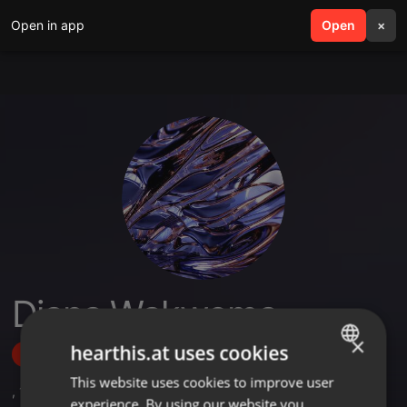
Open in app
search
Open
menu
×
Diana Wakwoma
×
hearthis.at uses cookies
Follow
This website uses cookies to improve user
ENGLISH
,
1
Sets
experience. By using our website you