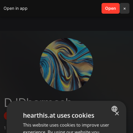
Open in app
search
Open
menu
×
DJDharmesh
×
hearthis.at uses cookies
Follow
This website uses cookies to improve user
ENGLISH
1
Sounds
,
4
Followers
experience. By using our website you