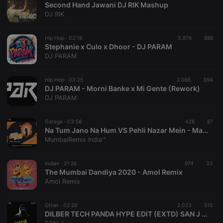
Second Hand Jawani DJ RIK Mashup
DJ RIK
Hip Hop ·
02:18
3.876
888
Stephanie x Culo x Dhoor - DJ PARAM
DJ PARAM
Strictly necessary
Targeting
Functionality
Hip Hop ·
03:25
2.065
394
Strictly necessary cookies allow core website
DJ PARAM - Morni Banke x Mi Gente (Rework)
functionality such as user login and account
DJ PARAM
management. The website cannot be used properly
without strictly necessary cookies.
Garage ·
03:58
428
87
Provider /
Na Tum Jano Na Hum VS Pehli Nazar Mein - Mashup 2020 - Dj RawKing x Ankit Dahanukar X Dj RawQueen
Name
Expiration
Description
Domain
MumbaiRemix India™
chatbox_minimized
.hearthis.at
Session
Chat
configuration
cookie
Indian ·
21:26
974
33
The Mumbai Dandiya 2020 - Amol Remix
PHPSESSID
1 year
User Login
PHP.net
Amol Remix
Session
.hearthis.at
Cookie
reseller
.hearthis.at
4 weeks 2
Saves the
Other ·
02:29
2.023
510
days
user id who
DILBER TECH PANDA HYPE EDIT (EXTD) SAN J X JAPS
suggested