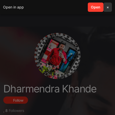
Open in app
search
Open
menu
×
Dharmendra Khande
Follow
,
8
Followers